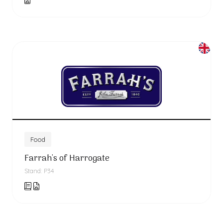
Food
Farrah's of Harrogate
Stand: P34