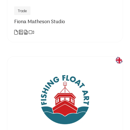
Trade
Fiona Matheson Studio