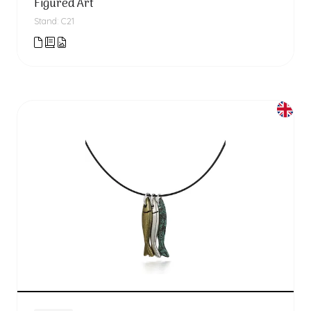
Figured'Art
Stand: C21