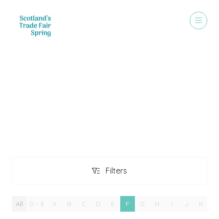
Exhibitors
Filters
Filters
All
0 - 9
A
B
C
D
E
F
G
H
I
J
K
L