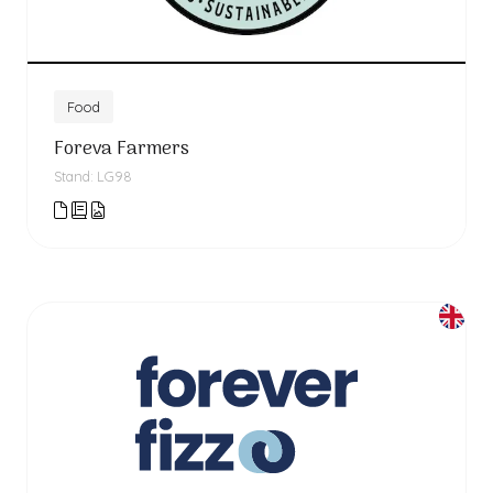
Food
Foreva Farmers
Stand: LG98