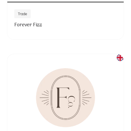
Trade
Forever Fizz