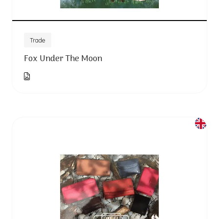
Trade
Fox Under The Moon