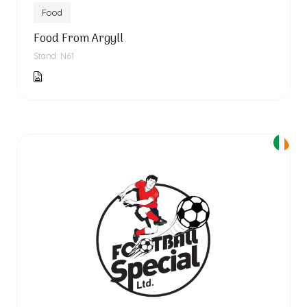
Food
Food From Argyll
Stand: N61