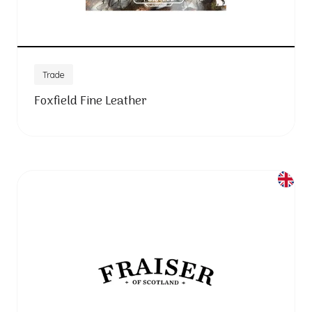
Trade
Foxfield Fine Leather