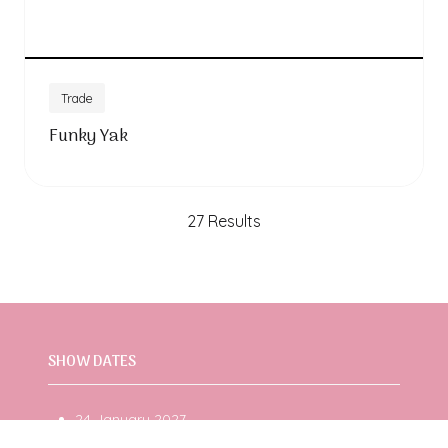
Trade
Funky Yak
27 Results
SHOW DATES
24 January 2027
25 January 2027