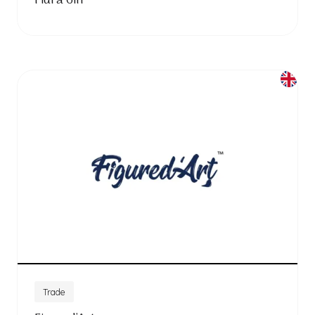
Fidra Gin
Trade