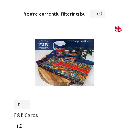
You're currently filtering by:
F
Trade
F&B Cards