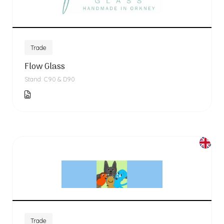
Trade
Flow Glass
Stand: C90 & D90
Trade