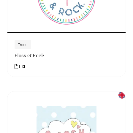
Trade
Floss & Rock