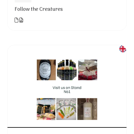
Follow the Creatures