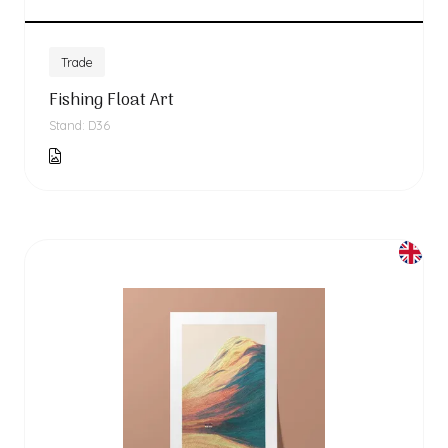
Trade
Fishing Float Art
Stand: D36