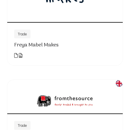
Trade
Freya Mabel Makes
Trade