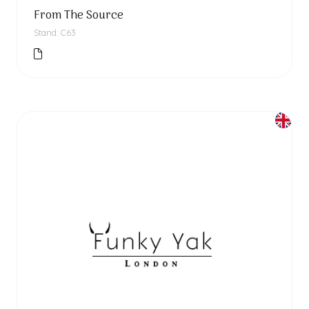
From The Source
Stand: C63