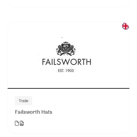
Trade
Failsworth Hats