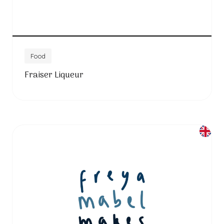
Food
Fraiser Liqueur