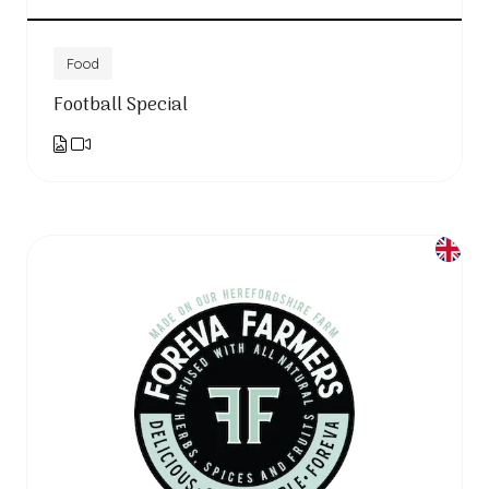
Food
Football Special