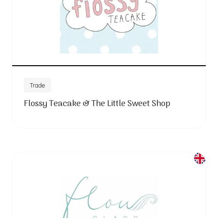
Trade
Flossy Teacake & The Little Sweet Shop