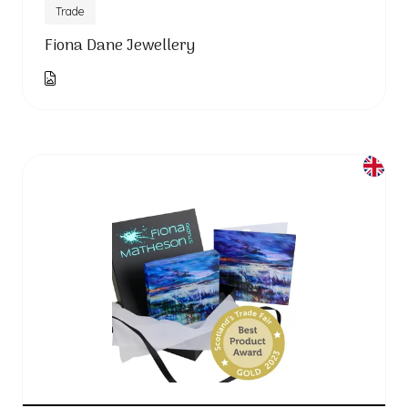
Trade
Fiona Dane Jewellery