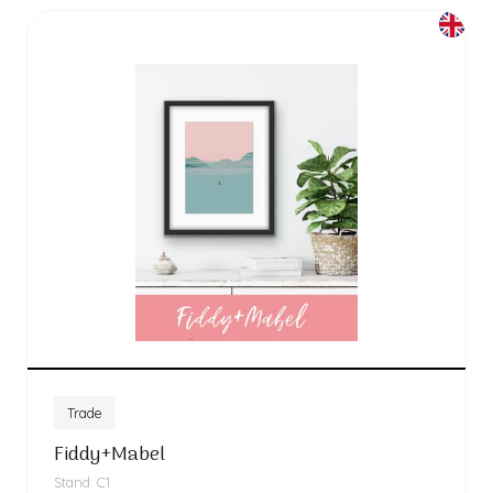
Trade
Fiddy+Mabel
Stand: C1