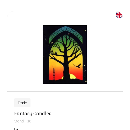
Trade
Fantasy Candles
Stand: K10