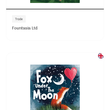
Trade
Fountasia Ltd