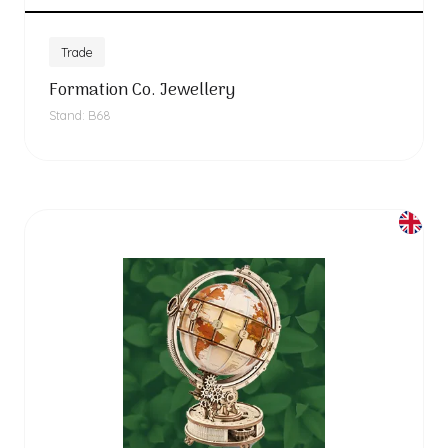
Trade
Formation Co. Jewellery
Stand: B68