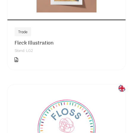
Trade
Fleck Illustration
Stand: LG2