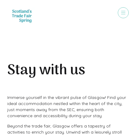
Stay with us
Immerse yourself in the vibrant pulse of Glasgow! Find your
ideal accommodation nestled within the heart of the city,
just moments away from the SEC, ensuring both
convenience and accessibility during your stay.
Beyond the trade fair, Glasgow offers a tapestry of
activities to enrich your stay. Unwind with a leisurely stroll