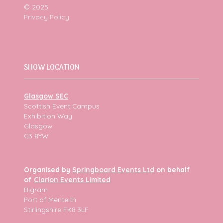
© 2025
Privacy Policy
SHOW LOCATION
Glasgow SEC
Scottish Event Campus
Exhibition Way
Glasgow
G3 8YW
Organised by
Springboard Events Ltd
on behalf
of
Clarion Events Limited
Bigram
Port of Menteith
Stirlingshire FK8 3LF