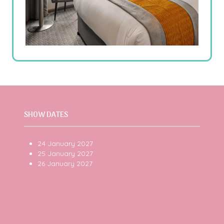
SHOW DATES
24 January 2027
25 January 2027
26 January 2027