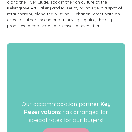
along the River Clyde, soak in the rich culture at the
Kelvingrove Art Gallery and Museum, or indulge in a spot of
retail therapy along the bustling Buchanan Street. With an
eclectic culinary scene and a thriving nightlife, the city
promises to captivate your senses at every turn.
Our accommodation partner
Key
Reservations
has arranged for
special rates for our buyers!