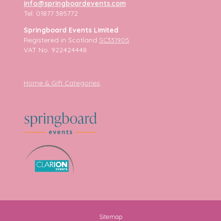
info@springboardevents.com
Tel: 01877 385772
Springboard Events Limited
Registered in Scotland
SC331905
VAT No. 922424448
Home & Gift Categories
Sitemap