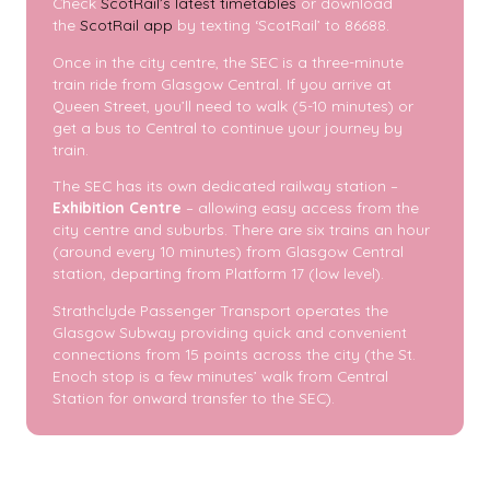
Check
ScotRail’s latest timetables
or download
the
ScotRail app
by texting ‘ScotRail’ to 86688.
Once in the city centre, the SEC is a three-minute
train ride from Glasgow Central. If you arrive at
Queen Street, you’ll need to walk (5-10 minutes) or
get a bus to Central to continue your journey by
train.
The SEC has its own dedicated railway station –
Exhibition Centre
– allowing easy access from the
city centre and suburbs. There are six trains an hour
(around every 10 minutes) from Glasgow Central
station, departing from Platform 17 (low level).
Strathclyde Passenger Transport operates the
Glasgow Subway providing quick and convenient
connections from 15 points across the city (the St.
Enoch stop is a few minutes’ walk from Central
Station for onward transfer to the SEC).