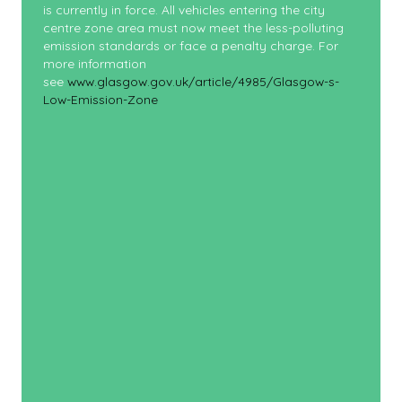
is currently in force. All vehicles entering the city
centre zone area must now meet the less-polluting
emission standards or face a penalty charge. For
more information
see
www.glasgow.gov.uk/article/4985/Glasgow-s-
Low-Emission-Zone