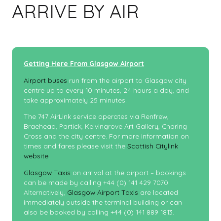
ARRIVE BY AIR
Getting Here From Glasgow Airport
Airport buses
run from the airport to Glasgow city
centre up to every 10 minutes, 24 hours a day, and
take approximately 25 minutes.
The 747 AirLink service operates via Renfrew,
Braehead, Partick, Kelvingrove Art Gallery, Charing
Cross and the city centre. For more information on
times and fares please visit the
Scottish Citylink
website
.
Glasgow Taxis
on arrival at the airport – bookings
can be made by calling +44 (0) 141 429 7070.
Alternatively,
Glasgow Airport Taxis
are located
immediately outside the terminal building or can
also be booked by calling +44 (0) 141 889 1813.