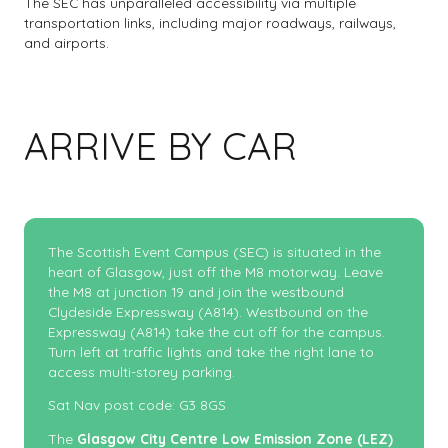
The SEC has unparalleled accessibility via multiple
transportation links, including major roadways, railways,
and airports.
ARRIVE BY CAR
The Scottish Event Campus (SEC) is situated in the
heart of Glasgow, just off the M8 motorway. Leave
the M8 at junction 19 and join the westbound
Clydeside Expressway (A814). Westbound on the
Expressway (A814) take the cut off for the campus.
Turn left at traffic lights and take the right lane to
access multi-storey parking.
Sat Nav post code: G3 8GS
The
Glasgow City Centre Low Emission Zone (LEZ)