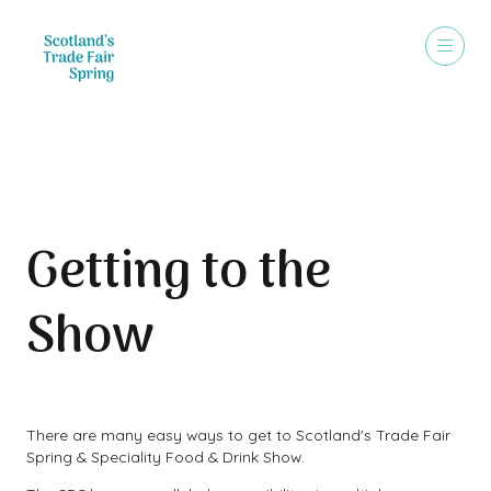
Travel & Parking
Getting to the
Show
There are many easy ways to get to Scotland's Trade Fair
Spring & Speciality Food & Drink Show.