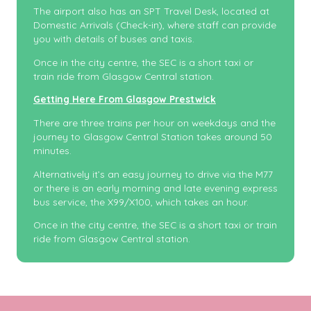
The airport also has an SPT Travel Desk, located at
Domestic Arrivals (Check-in), where staff can provide
you with details of buses and taxis.
Once in the city centre, the SEC is a short taxi or
train ride from Glasgow Central station.
Getting Here From Glasgow Prestwick
There are three trains per hour on weekdays and the
journey to Glasgow Central Station takes around 50
minutes.
Alternatively it’s an easy journey to drive via the M77
or there is an early morning and late evening express
bus service, the X99/X100, which takes an hour.
Once in the city centre, the SEC is a short taxi or train
ride from Glasgow Central station.