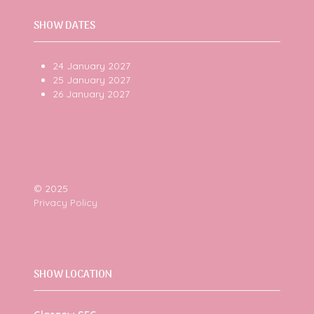
SHOW DATES
24 January 2027
25 January 2027
26 January 2027
© 2025
Privacy Policy
SHOW LOCATION