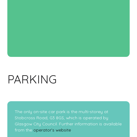
PARKING
The only on-site car park is the multi-storey at
Stobcross Road, G3 8GS, which is operated by
Glasgow City Council. Further information is available
from the
operator’s website
.