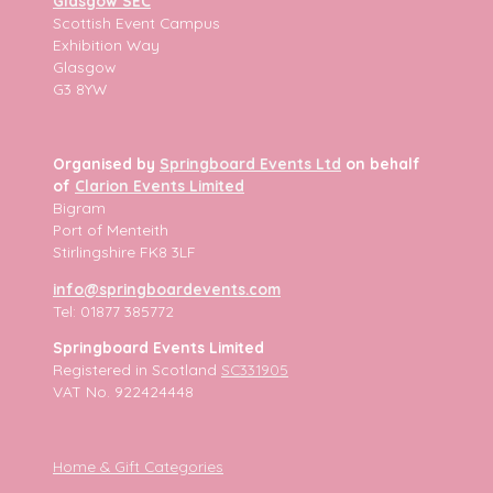
Glasgow SEC
Scottish Event Campus
Exhibition Way
Glasgow
G3 8YW
Organised by
Springboard Events Ltd
on behalf
of
Clarion Events Limited
Bigram
Port of Menteith
Stirlingshire FK8 3LF
info@springboardevents.com
Tel: 01877 385772
Springboard Events Limited
Registered in Scotland
SC331905
VAT No. 922424448
Home & Gift Categories