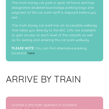
The multi-storey car park is open 24 hours and has
designated disabled blue badge parking bays and
payment of the car park tariff is required before you
exit.
The multi-storey car park has an accessible walkway
that takes you directly to the SEC. Lifts are available
to gain access to each level of the carpark as well
as for exiting and entering the car park walkway.
PLEASE NOTE:
You can find alternative parking
locations
here
.
ARRIVE BY TRAIN
Scotrail is the main operator in Scotland.