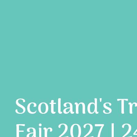
Scotland's T
Fair 2027 | 