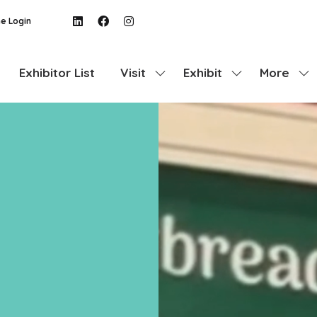
e Login
Exhibitor List
Visit
Exhibit
More
Show
Show
Show
submenu
submenu
more
for:
for:
menu
Visit
Exhibit
items