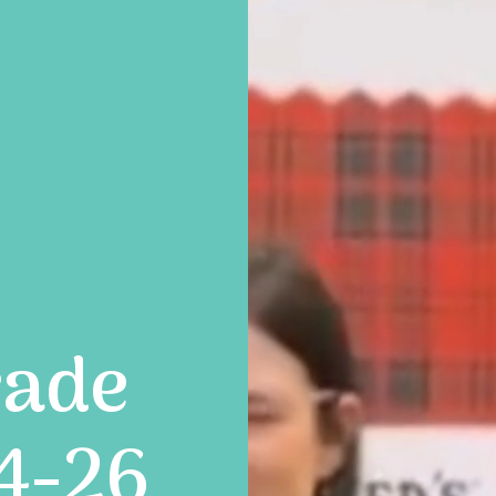
rade
24-26