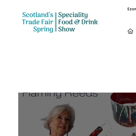
Ezon
Exhibitors