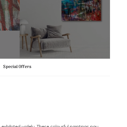
Special Offers
 exhibited widely. These colourful paintings pay