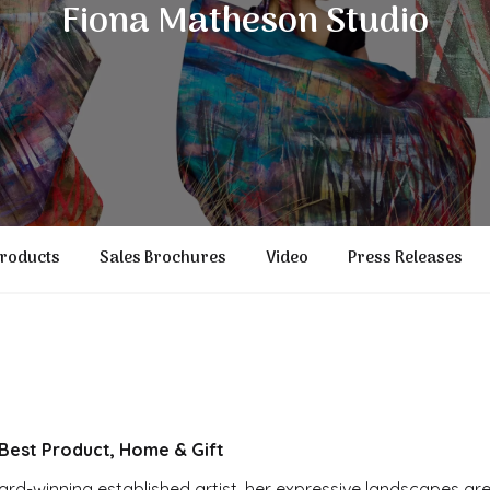
Fiona Matheson Studio
roducts
Sales Brochures
Video
Press Releases
est Product, Home & Gift
ard-winning established artist, her expressive landscapes are