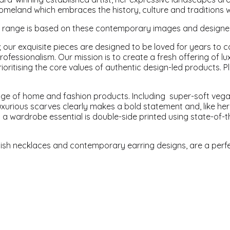
omeland which embraces the history, culture and traditions 
' range is based on these contemporary images and designed 
 our exquisite pieces are designed to be loved for years to c
professionalism. Our mission is to create a fresh offering o
ioritising the core values of authentic design-led products. P
nge of home and fashion products. Including super-soft vega
uxurious scarves clearly makes a bold statement and, like her 
 a wardrobe essential is double-side printed using state-of-th
lish necklaces and contemporary earring designs, are a perf