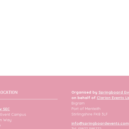
LOCATION
Organised by
Springboard Ev
on behalf of
Clarion Events L
Bigram
Port of Menteith
w SEC
Stirlingshire FK8 3LF
h Event Campus
ion Way
info@springboardevents.com
w
Tel: 01877 385772