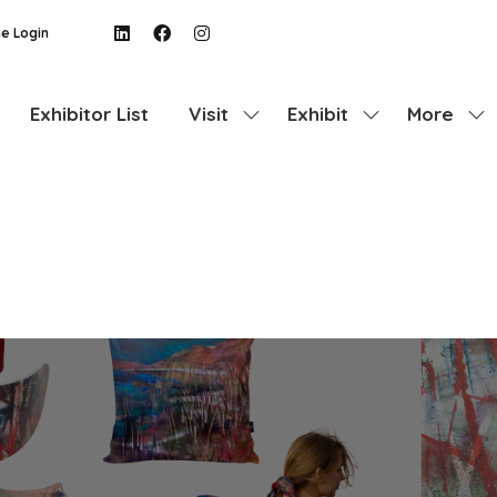
e Login
Exhibitor List
Visit
Exhibit
More
Show
Show
Show
submenu
submenu
more
for:
for:
menu
Visit
Exhibit
items