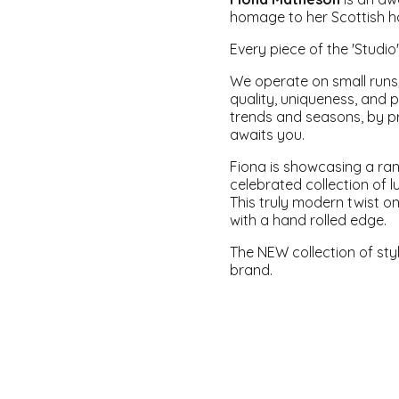
homage to her Scottish h
Every piece of the '
Studio
We operate on small runs;
quality, uniqueness, and 
trends and seasons, by pr
awaits you.
Fiona is showcasing a ra
celebrated collection of l
This truly modern twist on
with a hand rolled edge.
The NEW collection of sty
brand.