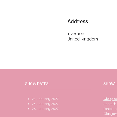
Address
Inverness
United Kingdom
SHOW DATES
SHOW 
24 January 2027
Glasgo
25 January 2027
Scottis
26 January 2027
Exhibit
Glasgo