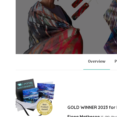
Overview
P
GOLD WINNER 2023 for B
Fiona Matheson
is an aw