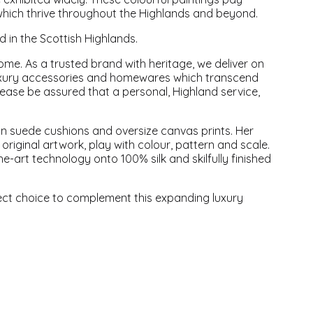
which thrive throughout the Highlands and beyond.
in the Scottish Highlands.
ome. As a trusted brand with heritage, we deliver on
f luxury accessories and homewares which transcend
lease be assured that a personal, Highland service,
n suede cushions and oversize canvas prints. Her
original artwork, play with colour, pattern and scale.
e-art technology onto 100% silk and skilfully finished
ect choice to complement this expanding luxury