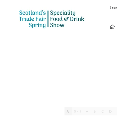
Ezon
Video
All
0 - 9
A
B
C
D