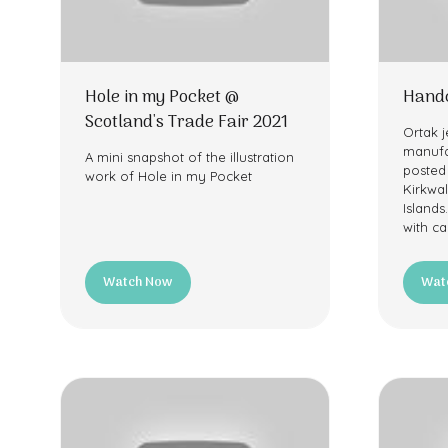
Hole in my Pocket @
Handc
Scotland's Trade Fair 2021
Ortak j
manufa
A mini snapshot of the illustration
posted
work of Hole in my Pocket
Kirkwal
Islands
with ca
Watch Now
Wat
(opens
(ope
in
in
a
a
new
new
tab)
tab)