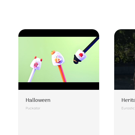
Halloween
Herit
Puckator
Eurosti