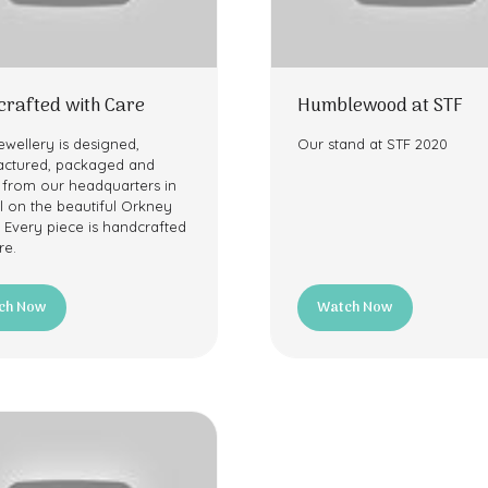
rafted with Care
Humblewood at STF
ewellery is designed,
Our stand at STF 2020
ctured, packaged and
 from our headquarters in
l on the beautiful Orkney
. Every piece is handcrafted
re.
ch Now
Watch Now
ns
(opens
in
a
new
tab)