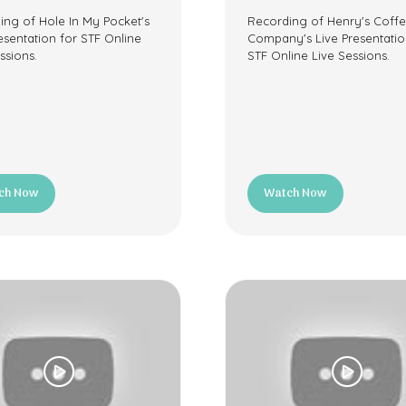
ing of Hole In My Pocket's
Recording of Henry's Coff
esentation for STF Online
Company's Live Presentatio
ssions.
STF Online Live Sessions.
ch Now
Watch Now
ns
(opens
in
a
new
tab)