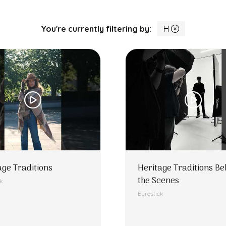
You're currently filtering by:
H
age Traditions
Heritage Traditions Be
the Scenes
ck
Eurostick