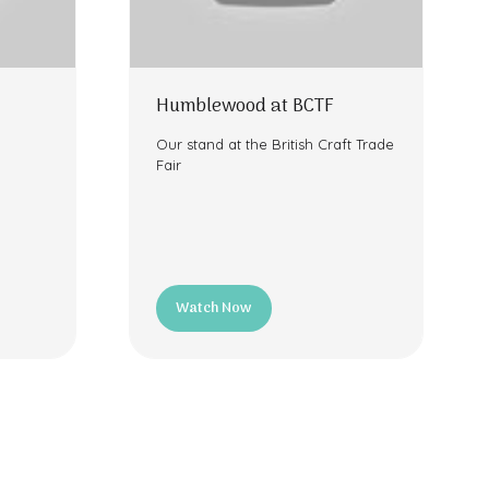
Humblewood at BCTF
Our stand at the British Craft Trade
Fair
Watch Now
(opens
in
a
new
tab)