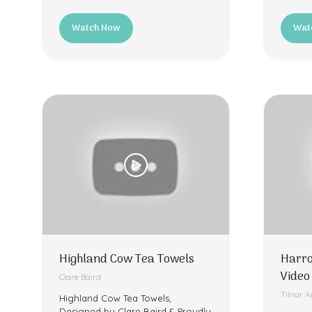
Watch Now
Wat
(opens
(ope
in
in
a
a
new
new
tab)
tab)
Highland Cow Tea Towels
Harro
Video
Clare Baird
Tilnar A
Highland Cow Tea Towels,
Designed by Clare Baird & Proudly