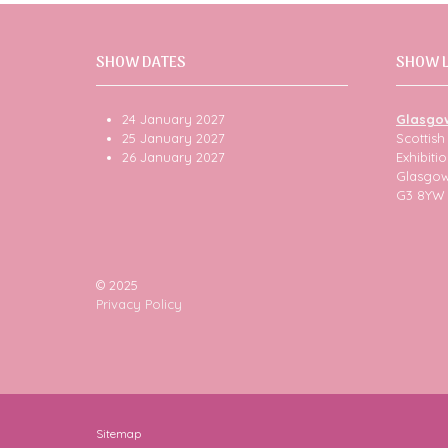
SHOW DATES
SHOW 
24 January 2027
Glasgo
25 January 2027
Scottis
26 January 2027
Exhibit
Glasgo
G3 8YW
© 2025
Privacy Policy
Sitemap