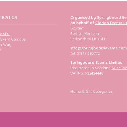
LOCATION
Organised by
Springboard Ev
on behalf of
Clarion Events L
Bigram
Port of Menteith
w SEC
Stirlingshire FK8 3LF
h Event Campus
ion Way
info@springboardevents.com
w
Tel: 01877 385772
Springboard Events Limited
Registered in Scotland
SC33190
VAT No. 922424448
Home & Gift Categories