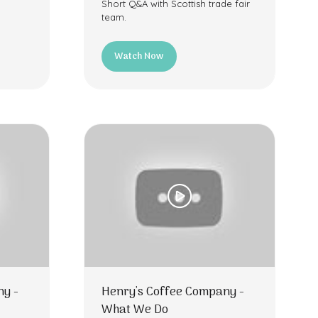
Short Q&A with Scottish trade fair
team.
Watch Now
(opens
in
a
new
tab)
ny -
Henry's Coffee Company -
What We Do