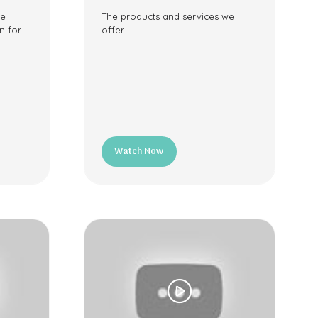
ee
The products and services we
n for
offer
Watch Now
(opens
in
a
new
tab)