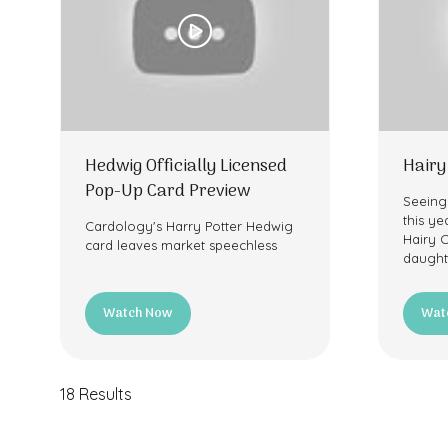
Hedwig Officially Licensed
Hairy
Pop-Up Card Preview
Seeing
this yea
Cardology's Harry Potter Hedwig
Hairy 
card leaves market speechless
daught
Watch Now
Wat
(opens
(ope
in
in
a
a
new
new
18 Results
tab)
tab)