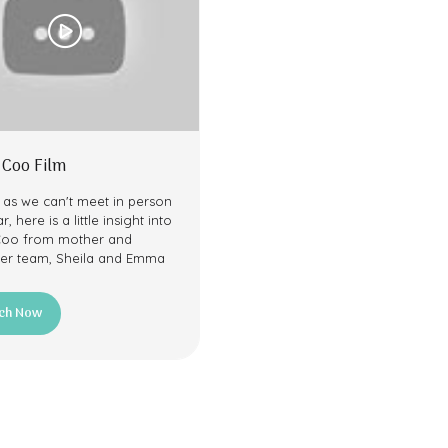
 Coo Film
 as we can't meet in person
r, here is a little insight into
Coo from mother and
er team, Sheila and Emma
ch Now
ns