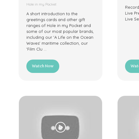
Hole in my Pocket
Record
Live Pr
A short introduction to the
Live Se
greetings cards and other gift
ranges of Hole in my Pocket and
some of our most popular brands,
including our 'A Life on the Ocean
Waves' maritime collection, our
'Film Clu …
Watch Now
Wat
(opens
(ope
in
in
a
a
new
new
tab)
tab)