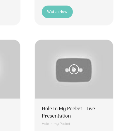
Watch Now
(opens
in
a
new
tab)
Hole In My Pocket - Live
Presentation
Hole in my Pocket