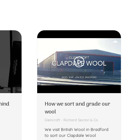
hind
How we sort and grade our
wool
Glencroft - Richard Sexton & Co
We visit British Wool in Bradford
to sort our Clapdale Wool