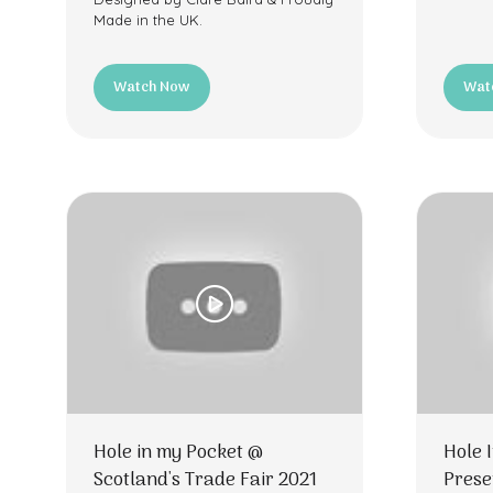
Made in the UK.
Watch Now
Wat
(opens
(ope
in
in
a
a
new
new
tab)
tab)
Hole in my Pocket @
Hole 
Scotland's Trade Fair 2021
Prese