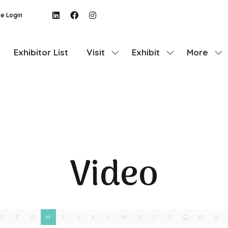
e Login
Exhibitor List
Visit
Exhibit
More
Show
Show
Show
submenu
submenu
more
for:
for:
menu
Visit
Exhibit
items
Video
E
F
G
H
I
J
K
L
M
N
O
P
Q
R
S