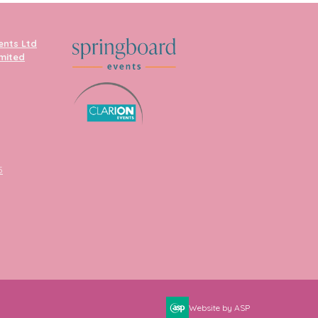
ents Ltd
imited
5
Website by ASP