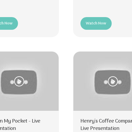
ch Now
Watch Now
ns
(opens
in
a
new
tab)
In My Pocket - Live
Henry's Coffee Compa
ntation
Live Presentation