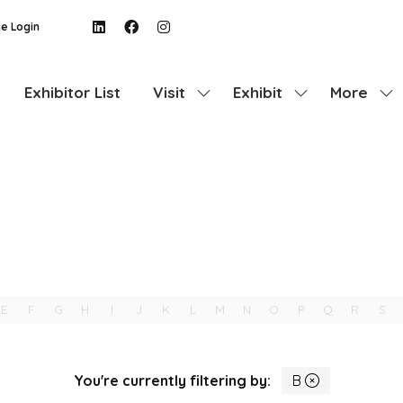
e Login
Exhibitor List
Visit
Exhibit
More
Show
Show
Show
submenu
submenu
more
for:
for:
menu
Visit
Exhibit
items
E
F
G
H
I
J
K
L
M
N
O
P
Q
R
S
You're currently filtering by:
B