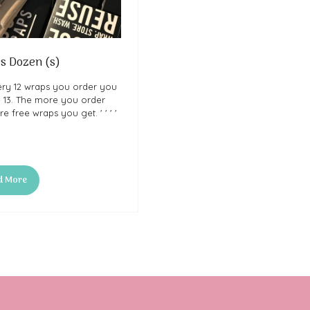
s Dozen (s)
ery 12 wraps you order you
e 13. The more you order
e free wraps you get. ' ' ' '
d More
ns