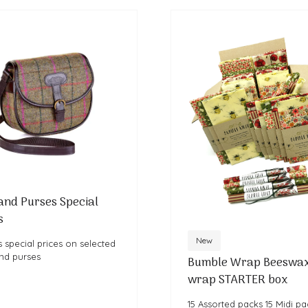
and Purses Special
s
New
 special prices on selected
nd purses
Bumble Wrap Beeswa
wrap STARTER box
15 Assorted packs 15 Midi pa