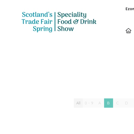
Ezon
Special Offer
All
0 - 9
A
B
C
D