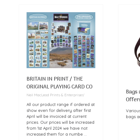
BRITAIN IN PRINT / THE
ORIGINAL PLAYING CARD CO
Bags 
Neil MacLeod Prints & Enterprises'
Offer
All our product range if ordered at
show even for delivery after first
Various
April will be invoiced at current
bags a
prices. Our prices will be increased
from 1st April 2024 we have not
increased them for a numbe …