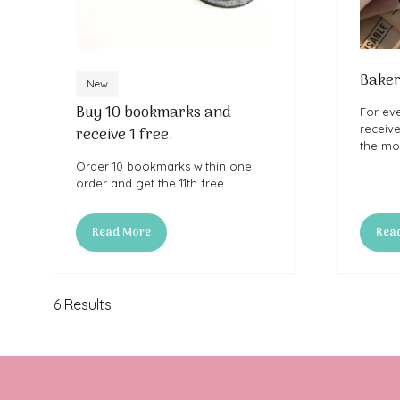
Baker
New
Buy 10 bookmarks and
For ev
receiv
receive 1 free.
the mor
Order 10 bookmarks within one
order and get the 11th free.
Read More
Rea
(opens
(ope
in
in
a
a
new
new
6 Results
tab)
tab)