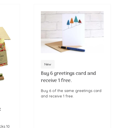
New
Buy 6 greetings card and
receive 1 free.
Buy 6 of the same greetings card
and receive 1 free.
x
cks 10