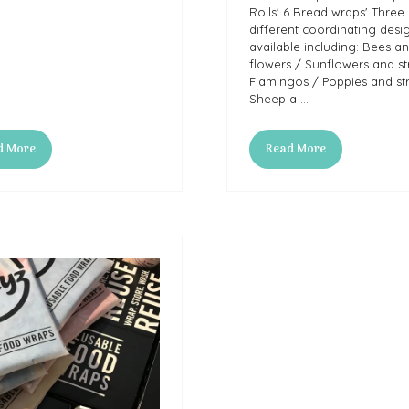
Rolls' 6 Bread wraps' Three
different coordinating desi
available including: Bees a
flowers / Sunflowers and st
Flamingos / Poppies and str
Sheep a …
d More
Read More
ns
(opens
in
a
new
tab)