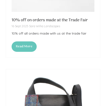
10% off on orders made at the Trade Fair
16 Sept 2025
Sara Willia Landscapes
10% off all orders made with us at the trade fair
Read More
(opens
in
a
new
tab)