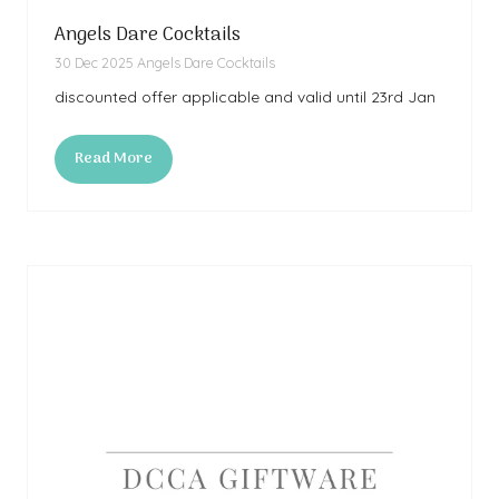
Angels Dare Cocktails
30 Dec 2025
Angels Dare Cocktails
discounted offer applicable and valid until 23rd Jan
Read More
(opens
in
a
new
tab)