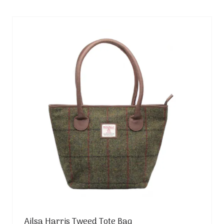
new
tab)
Ailsa Harris Tweed Tote Bag