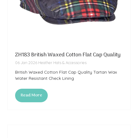
ZH183 British Waxed Cotton Flat Cap Quality
06 Jan 2026
Heather Hats & Accessories
British Waxed Cotton Flat Cap Quality Tartan Wax
Water Resistant Check Lining
Read More
(opens
in
a
new
tab)