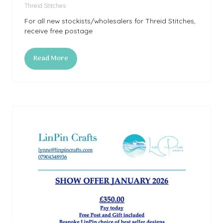
Threid Stitches
For all new stockists/wholesalers for Threid Stitches,
receive free postage
Read More
(opens
in
a
new
tab)