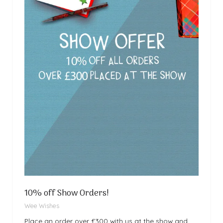
10% off Show Orders!
Wee Wishes
Place an order over £300 with us at the show and