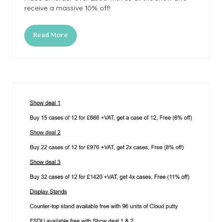
receive a massive 10% off!
Read More
(opens
in
a
new
tab)