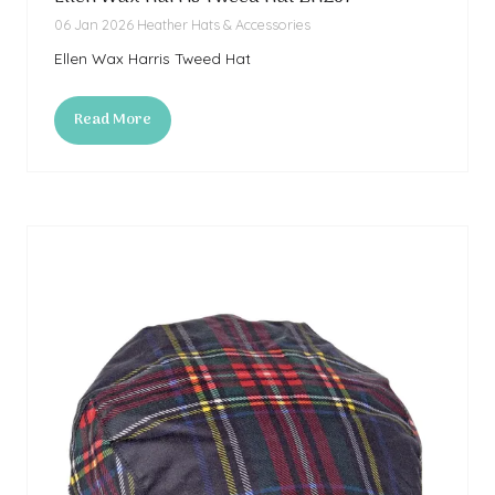
06 Jan 2026
Heather Hats & Accessories
Ellen Wax Harris Tweed Hat
Read More
(opens
in
a
new
tab)