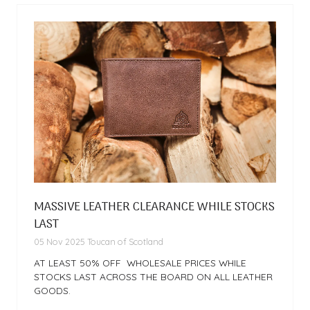
MASSIVE LEATHER CLEARANCE WHILE STOCKS
LAST
05 Nov 2025
Toucan of Scotland
AT LEAST 50% OFF WHOLESALE PRICES WHILE
STOCKS LAST ACROSS THE BOARD ON ALL LEATHER
GOODS.