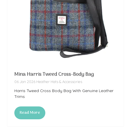
Mina Harris Tweed Cross-Body Bag
06 Jan 2026
Heather Hats & Accessories
Harris Tweed Cross Body Bag With Genuine Leather
Trims
Read More
(opens
in
a