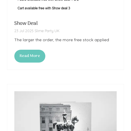
Show Deal
23 Jul 2025
Slime Party UK
The larger the order, the more free stock applied
Read More
(opens
in
a
new
tab)