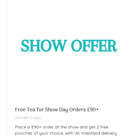
Free Tea for Show Day Orders £90+
Wander Cuppa
Place a £90+ order at the show and get 2 free
pouches of your choice, with UK mainland delivery