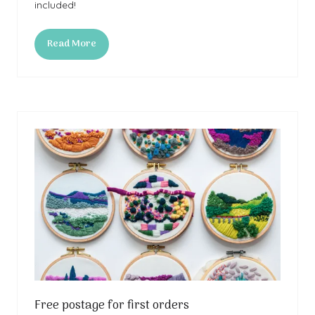
included!
Read More
(opens
in
a
new
tab)
Free postage for first orders