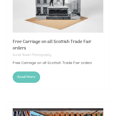
Free Carriage on all Scottish Trade Fair
orders
Kunal Tewari Photography
Free Carriage on all Scottish Trade Fair orders
Read More
(opens
in
a
new
tab)