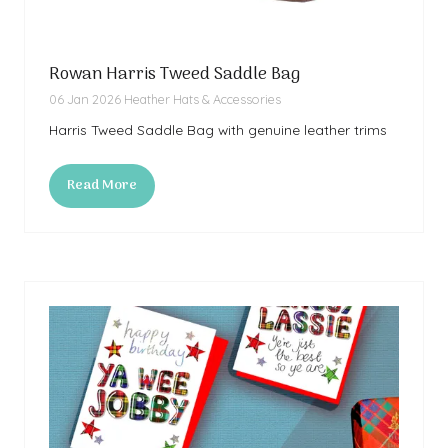
Rowan Harris Tweed Saddle Bag
06 Jan 2026
Heather Hats & Accessories
Harris Tweed Saddle Bag with genuine leather trims
Read More
(opens
in
a
new
tab)