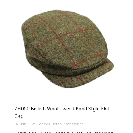
ZH050 British Wool Tweed Bond Style Flat
Cap
06 Jan 2026
Heather Hats & Accessories
British Wool Tweed Bond Style Flat Cap Elongated