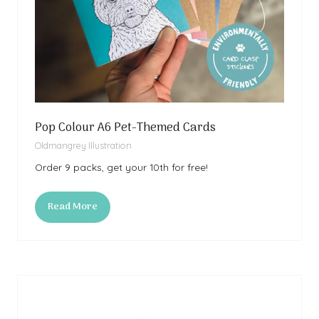
Pop Colour A6 Pet-Themed Cards
Oldmangrey Illustration
Order 9 packs, get your 10th for free!
Read More
(opens
in
a
new
tab)