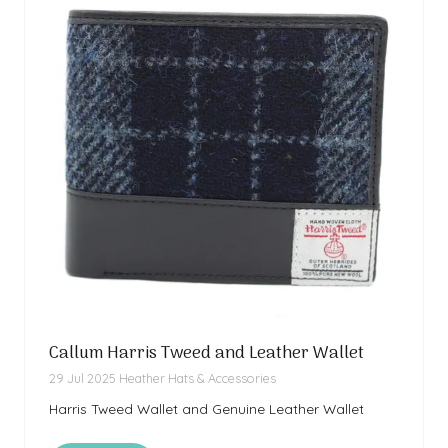
Callum Harris Tweed and Leather Wallet
29 Jul 2025
Heather Hats & Accessories
Harris Tweed Wallet and Genuine Leather Wallet