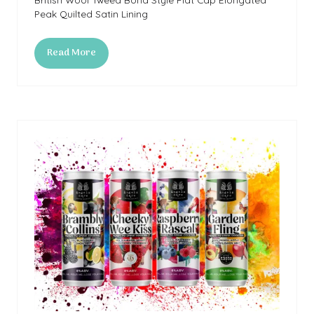
Peak Quilted Satin Lining
Read More
(opens
in
a
new
tab)