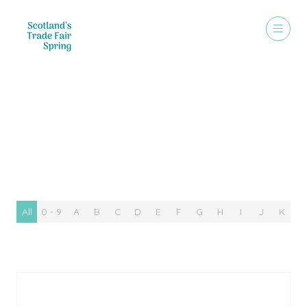
Special Offer
All
0 - 9
A
B
C
D
E
F
G
H
I
J
K
L