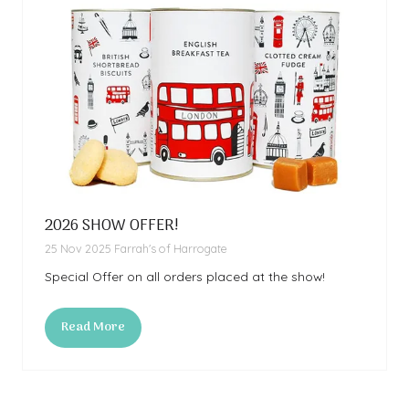
2026 SHOW OFFER!
25 Nov 2025
Farrah's of Harrogate
Special Offer on all orders placed at the show!
Read More
(opens
in
a
new
tab)