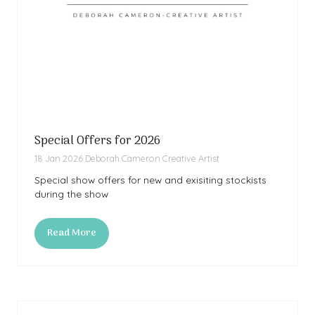
Special Offers for 2026
18 Jan 2026
Deborah Cameron Creative Artist
Special show offers for new and exisiting stockists
during the show
Read More
(opens
in
a
new
tab)