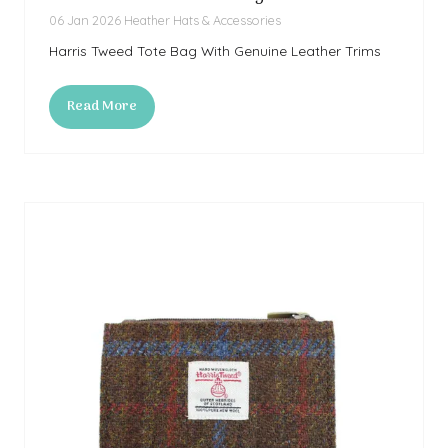
06 Jan 2026
Heather Hats & Accessories
Harris Tweed Tote Bag With Genuine Leather Trims
Read More
(opens
in
a
new
tab)