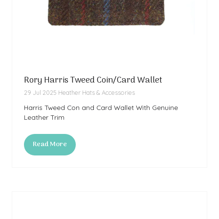
Rory Harris Tweed Coin/Card Wallet
29 Jul 2025
Heather Hats & Accessories
Harris Tweed Con and Card Wallet With Genuine
Leather Trim
Read More
(opens
in
a
new
tab)