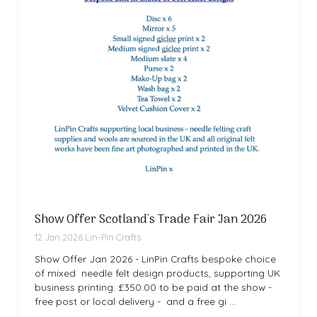
Show Offer Scotland's Trade Fair Jan 2026
12 Jan 2026
Lin-Pin Crafts
Show Offer Jan 2026 - LinPin Crafts bespoke choice
of mixed needle felt design products, supporting UK
business printing. £350.00 to be paid at the show -
free post or local delivery - and a free gi …