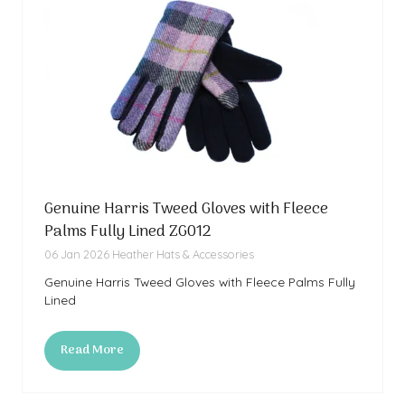
Genuine Harris Tweed Gloves with Fleece
Palms Fully Lined ZG012
06 Jan 2026
Heather Hats & Accessories
Genuine Harris Tweed Gloves with Fleece Palms Fully
Lined
Read More
(opens
in
a