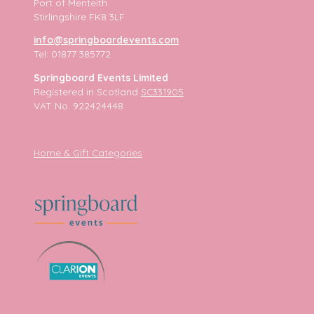
Port of Menteith
Stirlingshire FK8 3LF
info@springboardevents.com
Tel: 01877 385772
Springboard Events Limited
Registered in Scotland
SC331905
VAT No. 922424448
Home & Gift Categories