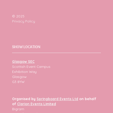
© 2025
Privacy Policy
SHOW LOCATION
Glasgow SEC
Scottish Event Campus
Exhibition Way
Glasgow
G3 8YW
Organised by
Springboard Events Ltd
on behalf
of
Clarion Events Limited
Bigram