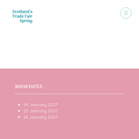
VISIT
SHOW DATES
24 January 2027
25 January 2027
26 January 2027