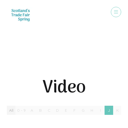
Video
Video
All
0 - 9
A
B
C
D
E
F
G
H
I
J
K
L