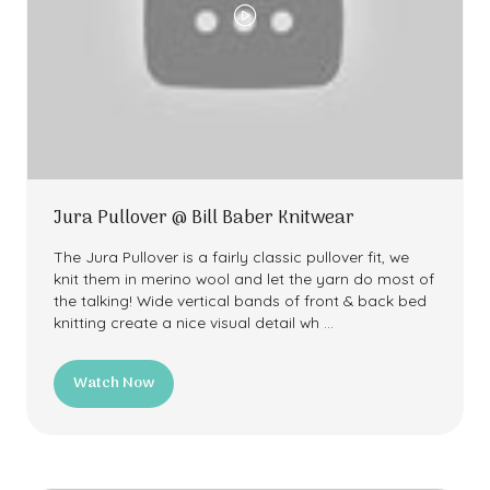
Jura Pullover @ Bill Baber Knitwear
The Jura Pullover is a fairly classic pullover fit, we
knit them in merino wool and let the yarn do most of
the talking! Wide vertical bands of front & back bed
knitting create a nice visual detail wh …
Watch Now
(opens
in
a
new
tab)