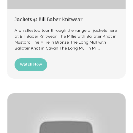
Jackets @ Bill Baber Knitwear
A whistlestop tour through the range of jackets here
at Bill Baber Knitwear. The Millie with Ballater Knot in
Mustard The Millie in Bronze The Long Mull with
Ballater Knot in Cavan The Long Mull in Mi …
Watch Now
(opens
in
a
new
tab)