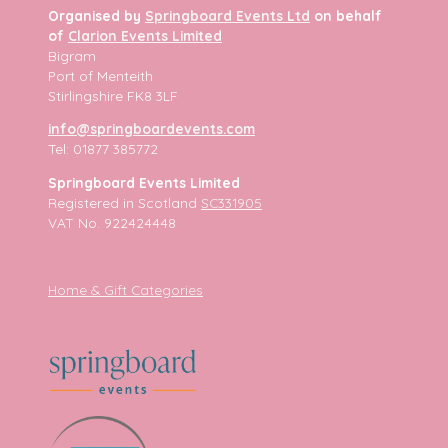
Organised by
Springboard Events Ltd
on behalf
of
Clarion Events Limited
Bigram
Port of Menteith
Stirlingshire FK8 3LF
info@springboardevents.com
Tel: 01877 385772
Springboard Events Limited
Registered in Scotland
SC331905
VAT No. 922424448
Home & Gift Categories