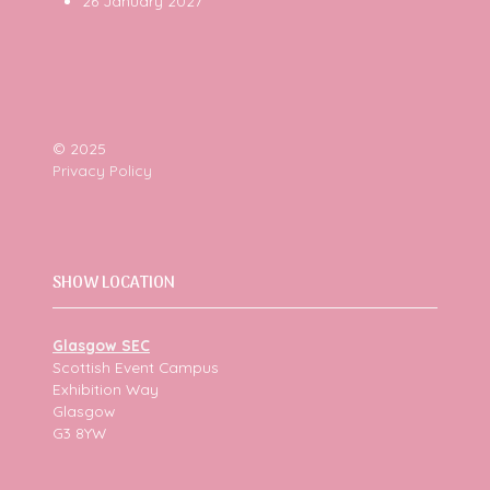
26 January 2027
© 2025
Privacy Policy
SHOW LOCATION
Glasgow SEC
Scottish Event Campus
Exhibition Way
Glasgow
G3 8YW