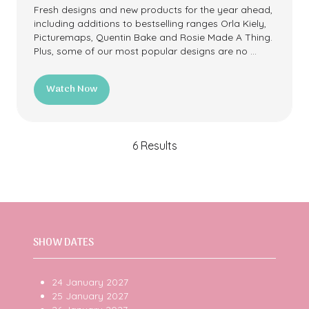
Fresh designs and new products for the year ahead,
including additions to bestselling ranges Orla Kiely,
Picturemaps, Quentin Bake and Rosie Made A Thing.
Plus, some of our most popular designs are no …
Watch Now
(opens
in
a
new
6 Results
tab)
SHOW DATES
24 January 2027
25 January 2027