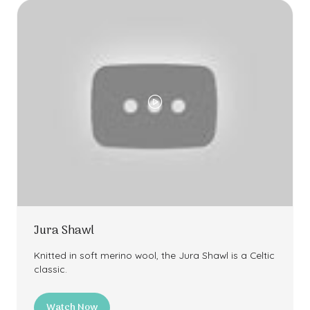
Jura Shawl
Knitted in soft merino wool, the Jura Shawl is a Celtic
classic.
Watch Now