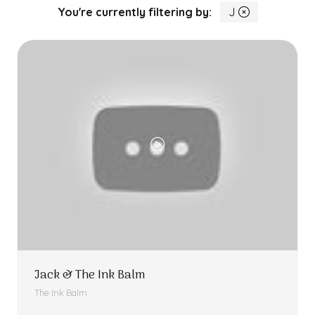
You're currently filtering by:
J
Jack & The Ink Balm
The Ink Balm