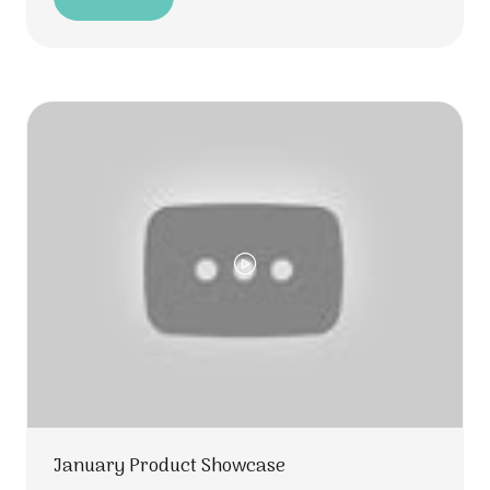
(opens
in
a
new
tab)
January Product Showcase