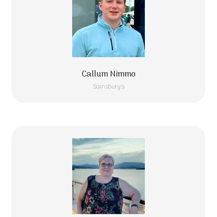
Callum Nimmo
Sainsbury's