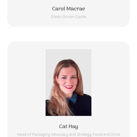
Carol Macrae
Eilean Donan Castle
Cat Hay
Head of Packaging Advocacy and Strategy,
Food and Drink