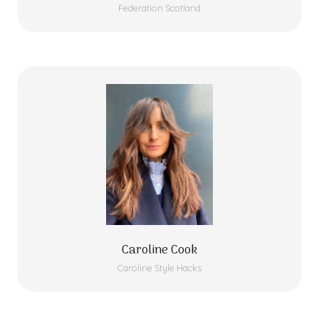
Federation Scotland
Caroline Cook
Caroline Style Hacks