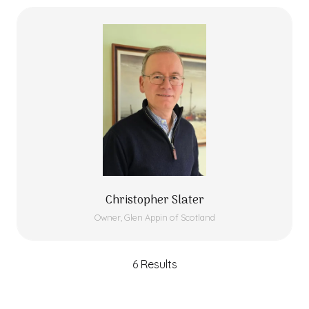
Christopher Slater
Owner,
Glen Appin of Scotland
6 Results