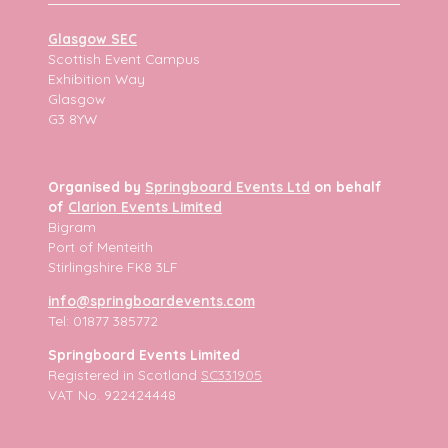
Glasgow SEC
Scottish Event Campus
Exhibition Way
Glasgow
G3 8YW
Organised by
Springboard Events Ltd
on behalf
of
Clarion Events Limited
Bigram
Port of Menteith
Stirlingshire FK8 3LF
info@springboardevents.com
Tel: 01877 385772
Springboard Events Limited
Registered in Scotland
SC331905
VAT No. 922424448