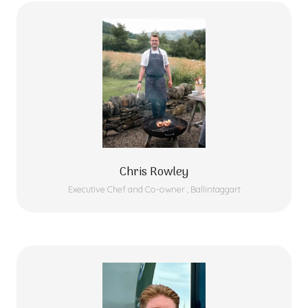
Chris Rowley
Executive Chef and Co-owner ,
Ballintaggart