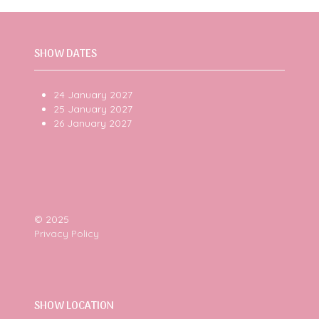
SHOW DATES
24 January 2027
25 January 2027
26 January 2027
© 2025
Privacy Policy
SHOW LOCATION