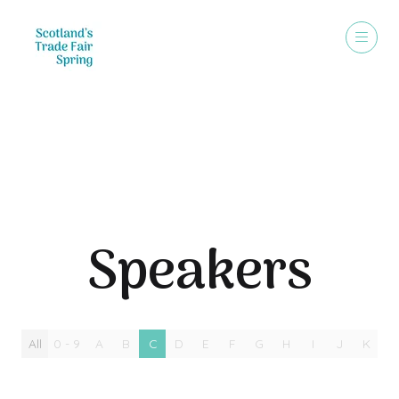
Speakers
Speakers
All
0 - 9
A
B
C
D
E
F
G
H
I
J
K
L