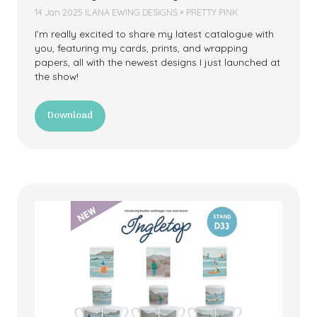
14 Jan 2025
ILANA EWING DESIGNS × PRETTY PINK
I’m really excited to share my latest catalogue with
you, featuring my cards, prints, and wrapping
papers, all with the newest designs I just launched at
the show!
Download
(opens
in
a
new
tab)