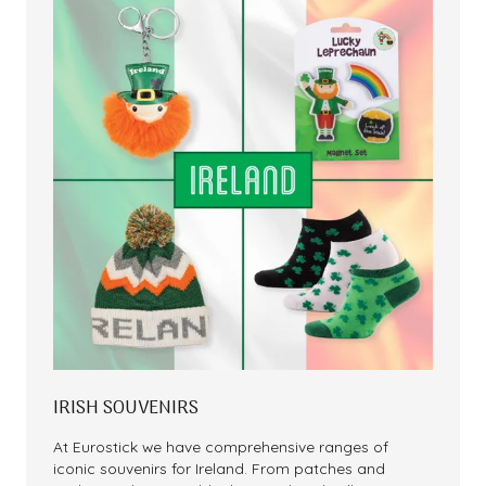
IRISH SOUVENIRS
At Eurostick we have comprehensive ranges of
iconic souvenirs for Ireland. From patches and