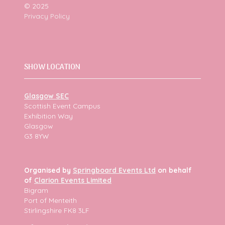
© 2025
Privacy Policy
SHOW LOCATION
Glasgow SEC
Scottish Event Campus
Exhibition Way
Glasgow
G3 8YW
Organised by
Springboard Events Ltd
on behalf
of
Clarion Events Limited
Bigram
Port of Menteith
Stirlingshire FK8 3LF