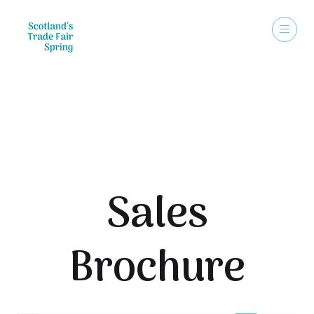
Sales Brochure
Sales
Brochure