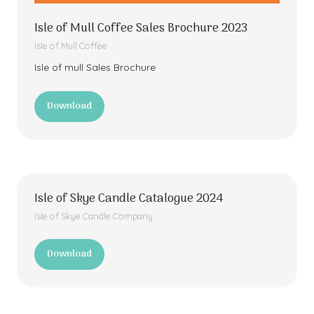
Isle of Mull Coffee Sales Brochure 2023
Isle of Mull Coffee
Isle of mull Sales Brochure
Download
(opens
in
a
new
tab)
Isle of Skye Candle Catalogue 2024
Isle of Skye Candle Company
Download
(opens
in
a
new