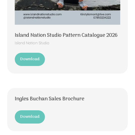
Island Nation Studio Pattern Catalogue 2026
Island Nation Studio
Download
(opens
in
a
new
tab)
Ingles Buchan Sales Brochure
Download
(opens
in
a