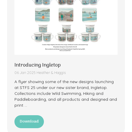
Introducing Ingletop
06 Jan 2025
Heather & Haggis
A flyer showing some of the new designs launching
at STFS 25 under our new sister brand, Ingletop.
Collections include Wild Swimming, Hiking and
Paddleboarding, and all products and designed and
print …
Download
(opens
in