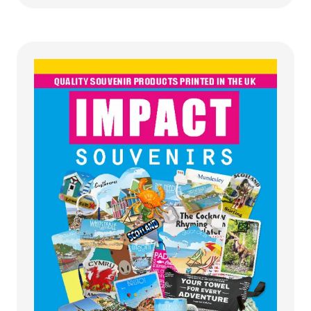
a
new
tab)