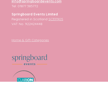
info@springboardevents.com
Tel: 01877 385772
Springboard Events Limited
Registered in Scotland
SC331905
VAT No. 922424448
Home & Gift Categories
Sitemap