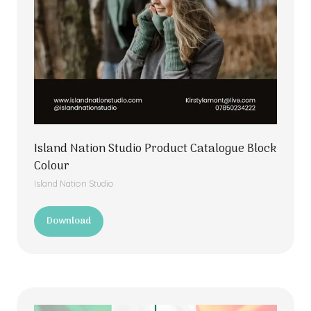
Island Nation Studio Product Catalogue Block
Colour
Island Nation Studio
Download
(opens
in
a
new
tab)