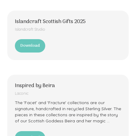
new
tab)
Islandcraft Scottish Gifts 2025
Islandcraft Studio
Download
(opens
in
a
new
tab)
Inspired by Beira
Laconic
The 'Facet' and 'Fracture' collections are our
signature, handcrafted in recycled Sterling Silver. The
pieces in these collections are inspired by the story
of our Scottish Goddess Beira and her magic …