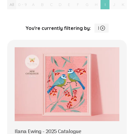
All
0 - 9
A
B
C
D
E
F
G
H
I
J
K
L
You're currently filtering by:
I
Ilana Ewing - 2025 Catalogue