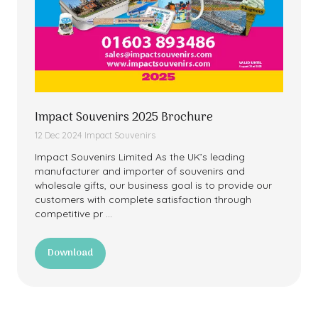
Impact Souvenirs 2025 Brochure
12 Dec 2024
Impact Souvenirs
Impact Souvenirs Limited As the UK’s leading
manufacturer and importer of souvenirs and
wholesale gifts, our business goal is to provide our
customers with complete satisfaction through
competitive pr …
Download
(opens
in
a
new
tab)