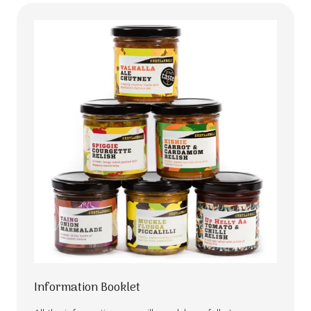
Information Booklet