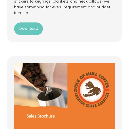
stickers to keyrings, blankets and neck pillows- we
have something for every requirement and budget.
Items a …
Download
(opens
in
a
new
tab)