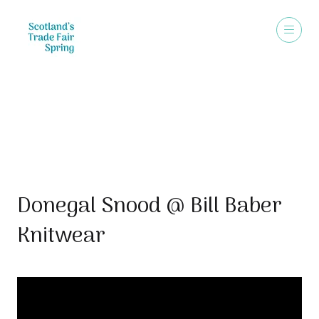
Video
Donegal Snood @ Bill Baber
Knitwear