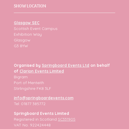
SHOW LOCATION
Glasgow SEC
Scottish Event Campus
Exhibition Way
Glasgow
G3 8YW
Organised by
Springboard Events Ltd
on behalf
of
Clarion Events Limited
Bigram
Port of Menteith
Stirlingshire FK8 3LF
info@springboardevents.com
Tel: 01877 385772
Springboard Events Limited
Registered in Scotland
SC331905
VAT No. 922424448