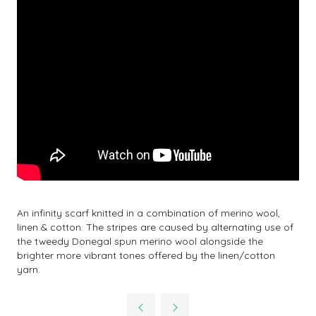
An infinity scarf knitted in a combination of merino wool,
linen & cotton. The stripes are caused by alternating use of
the tweedy Donegal spun merino wool alongside the
brighter more vibrant tones offered by the linen/cotton
yarn.