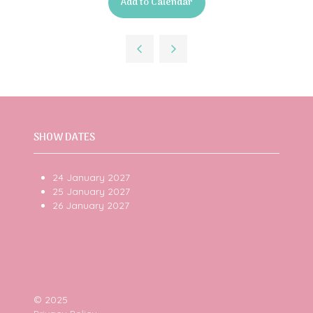
Add to Calendar
SHOW DATES
24 January 2027
25 January 2027
26 January 2027
© 2025