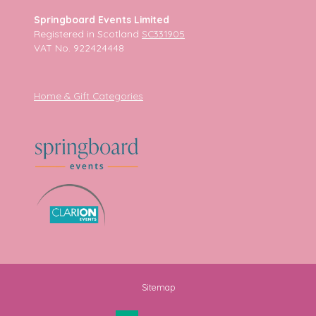
Springboard Events Limited
Registered in Scotland
SC331905
VAT No. 922424448
Home & Gift Categories
Sitemap