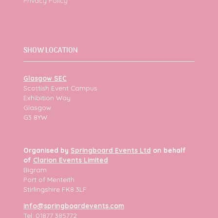
Privacy Policy
SHOW LOCATION
Glasgow SEC
Scottish Event Campus
Exhibition Way
Glasgow
G3 8YW
Organised by
Springboard Events Ltd
on behalf
of
Clarion Events Limited
Bigram
Port of Menteith
Stirlingshire FK8 3LF
info@springboardevents.com
Tel: 01877 385772