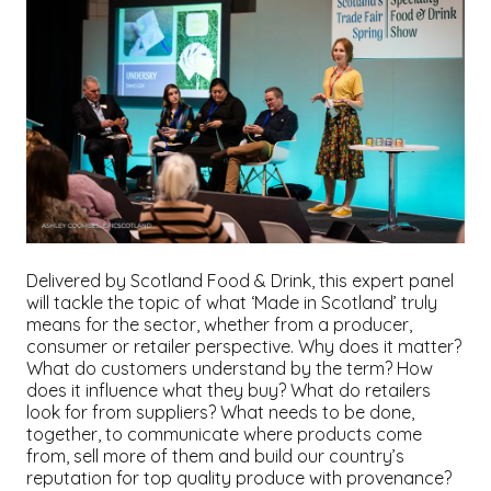
Delivered by Scotland Food & Drink, this expert panel
will tackle the topic of what ‘Made in Scotland’ truly
means for the sector, whether from a producer,
consumer or retailer perspective. Why does it matter?
What do customers understand by the term? How
does it influence what they buy? What do retailers
look for from suppliers? What needs to be done,
together, to communicate where products come
from, sell more of them and build our country’s
reputation for top quality produce with provenance?