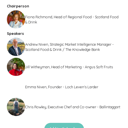
Chairperson
Fiona Richmond, Head of Regional Food - Scotland Food
& Drink
Speakers
Andrew Niven, Strategic Market Intelligence Manager -
Scotland Food & Drink / The Knowledge Bank
Jill Witheyman, Head of Marketing - Angus Soft Fruits
Emma Niven, Founder - Loch Leven's Larder
Chris Rowley, Executive Chef and Co-owner - Ballintaggart