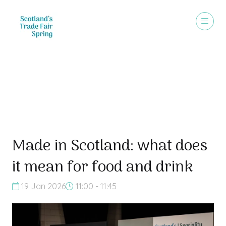
"Talking Shop"
Made in Scotland: what does
it mean for food and drink
19 Jan 2026
11:00 - 11:45