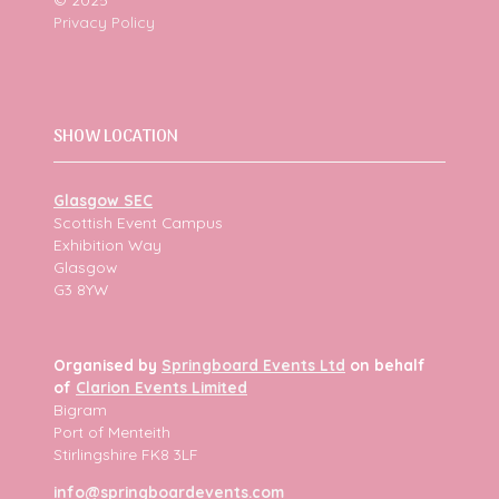
Privacy Policy
SHOW LOCATION
Glasgow SEC
Scottish Event Campus
Exhibition Way
Glasgow
G3 8YW
Organised by
Springboard Events Ltd
on behalf
of
Clarion Events Limited
Bigram
Port of Menteith
Stirlingshire FK8 3LF
info@springboardevents.com