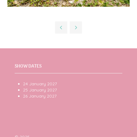
SHOW DATES
24 January 2027
25 January 2027
26 January 2027
© 2025