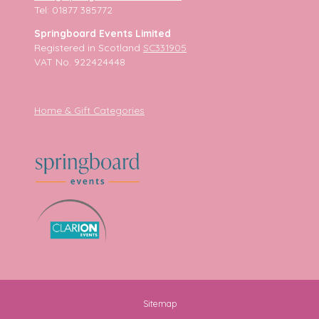
Tel: 01877 385772
Springboard Events Limited
Registered in Scotland
SC331905
VAT No. 922424448
Home & Gift Categories
Sitemap