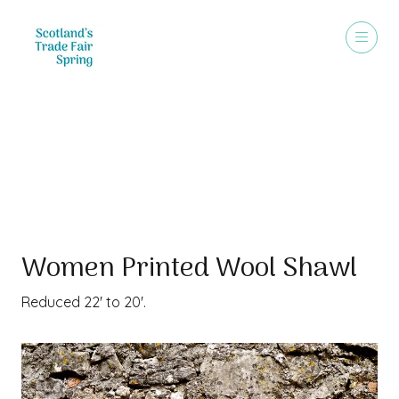
Special Offer
Women Printed Wool Shawl
Reduced 22' to 20'.