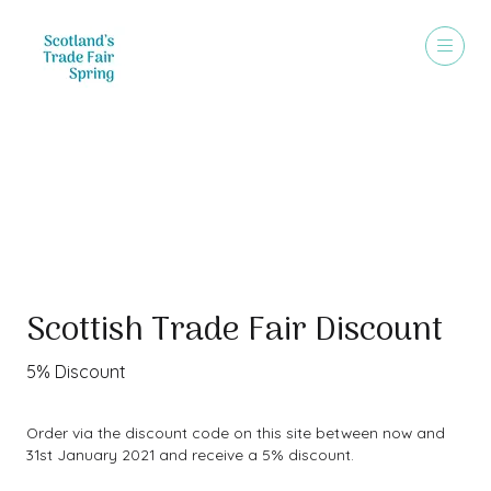
Special Offer
Scottish Trade Fair Discount
5% Discount
Order via the discount code on this site between now and
31st January 2021 and receive a 5% discount.