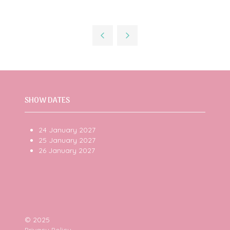
SHOW DATES
24 January 2027
25 January 2027
26 January 2027
© 2025
Privacy Policy