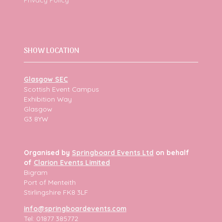
SHOW LOCATION
Glasgow SEC
Scottish Event Campus
Exhibition Way
Glasgow
G3 8YW
Organised by
Springboard Events Ltd
on behalf
of
Clarion Events Limited
Bigram
Port of Menteith
Stirlingshire FK8 3LF
info@springboardevents.com
Tel: 01877 385772