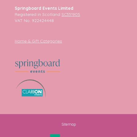
Springboard Events Limited
Registered in Scotland
SC331905
VAT No. 922424448
Home & Gift Categories
Sitemap