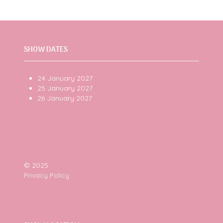
SHOW DATES
24 January 2027
25 January 2027
26 January 2027
© 2025
Privacy Policy