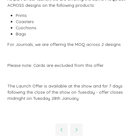
ACROSS designs on the following products:
Prints
Coasters
Cuschions
Bags
For Journals, we are offering the MOQ across 2 designs.
Please note: Cards are excluded from this offer.
The Launch Offer is available at the show and for 7 days
following the close of the show on Tuesday - offer closes
midnight on Tuesday 28th January.