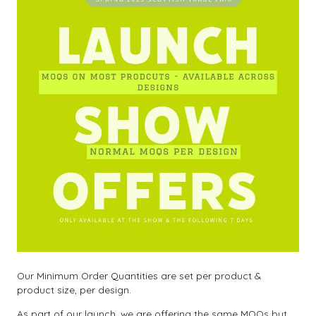
Our Minimum Order Quantities are set per product &
product size, per design.
As part of our launch, we are offering the same MOQs but