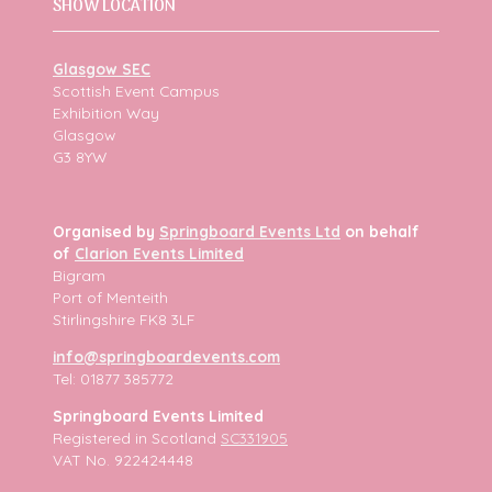
SHOW LOCATION
Glasgow SEC
Scottish Event Campus
Exhibition Way
Glasgow
G3 8YW
Organised by
Springboard Events Ltd
on behalf
of
Clarion Events Limited
Bigram
Port of Menteith
Stirlingshire FK8 3LF
info@springboardevents.com
Tel: 01877 385772
Springboard Events Limited
Registered in Scotland
SC331905
VAT No. 922424448