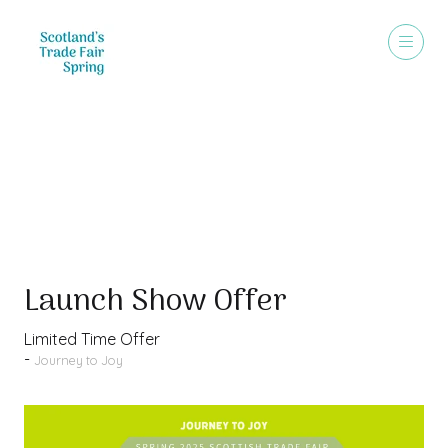
Special Offer
Launch Show Offer
Limited Time Offer
Journey to Joy