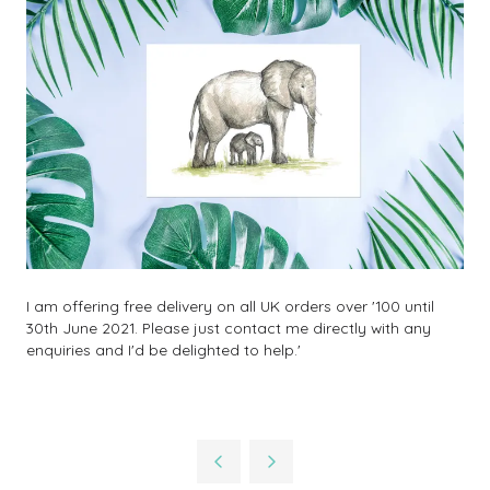
I am offering free delivery on all UK orders over '100 until
30th June 2021. Please just contact me directly with any
enquiries and I'd be delighted to help.'