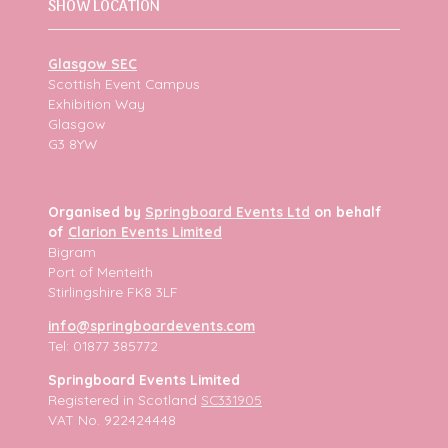
SHOW LOCATION
Glasgow SEC
Scottish Event Campus
Exhibition Way
Glasgow
G3 8YW
Organised by
Springboard Events Ltd
on behalf
of
Clarion Events Limited
Bigram
Port of Menteith
Stirlingshire FK8 3LF
info@springboardevents.com
Tel: 01877 385772
Springboard Events Limited
Registered in Scotland
SC331905
VAT No. 922424448