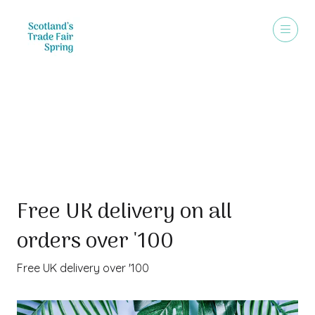
Special Offer
Free UK delivery on all
orders over '100
Free UK delivery over '100