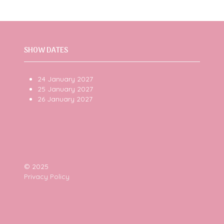
SHOW DATES
24 January 2027
25 January 2027
26 January 2027
© 2025
Privacy Policy