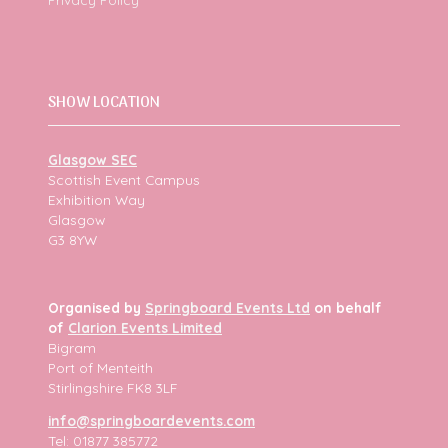
SHOW LOCATION
Glasgow SEC
Scottish Event Campus
Exhibition Way
Glasgow
G3 8YW
Organised by
Springboard Events Ltd
on behalf
of
Clarion Events Limited
Bigram
Port of Menteith
Stirlingshire FK8 3LF
info@springboardevents.com
Tel: 01877 385772