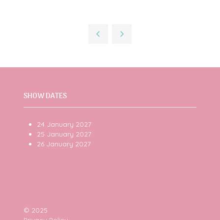
SHOW DATES
24 January 2027
25 January 2027
26 January 2027
© 2025
Privacy Policy