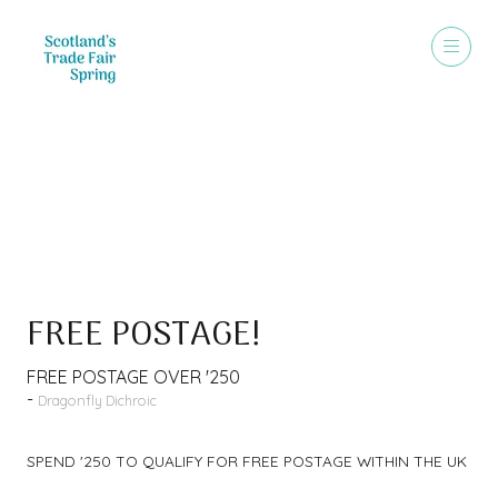
Special Offer
FREE POSTAGE!
FREE POSTAGE OVER '250
Dragonfly Dichroic
SPEND '250 TO QUALIFY FOR FREE POSTAGE WITHIN THE UK