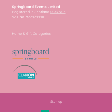
Springboard Events Limited
Registered in Scotland
SC331905
VAT No. 922424448
Home & Gift Categories
Sitemap