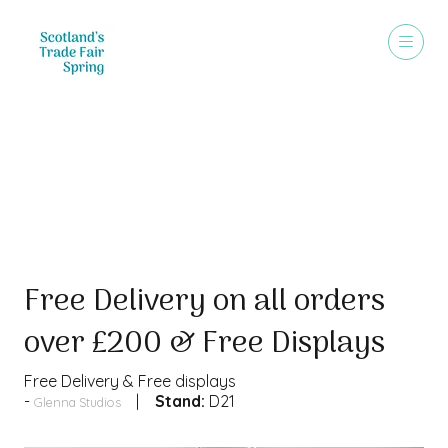
Special Offer
Free Delivery on all orders
over £200 & Free Displays
Free Delivery & Free displays
Stand:
D21
Glenna Studios