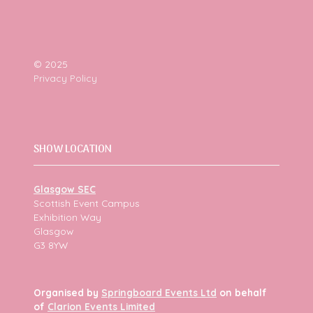
© 2025
Privacy Policy
SHOW LOCATION
Glasgow SEC
Scottish Event Campus
Exhibition Way
Glasgow
G3 8YW
Organised by
Springboard Events Ltd
on behalf
of
Clarion Events Limited