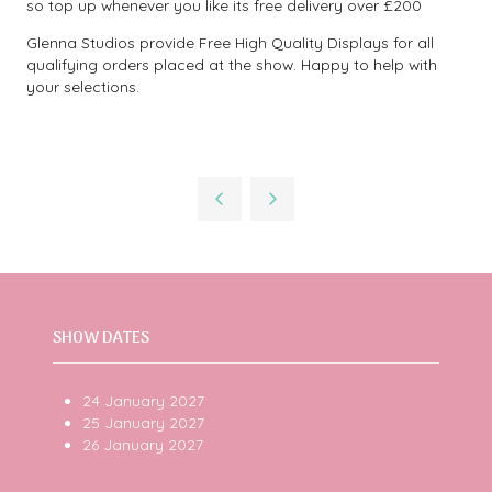
so top up whenever you like its free delivery over £200
Glenna Studios provide Free High Quality Displays for all
qualifying orders placed at the show. Happy to help with
your selections.
SHOW DATES
24 January 2027
25 January 2027
26 January 2027