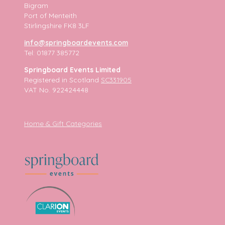
Bigram
Port of Menteith
Stirlingshire FK8 3LF
info@springboardevents.com
Tel: 01877 385772
Springboard Events Limited
Registered in Scotland
SC331905
VAT No. 922424448
Home & Gift Categories