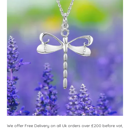
We offer Free Delivery on all Uk orders over £200 before vat,