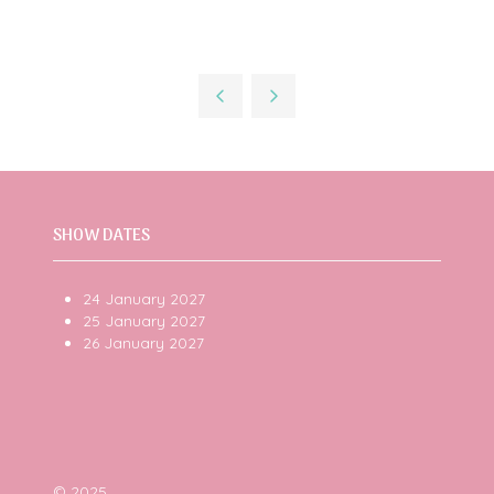
SHOW DATES
24 January 2027
25 January 2027
26 January 2027
© 2025