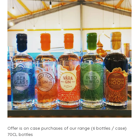
Offer is on case purchases of our range (6 bottles / case)
70CL bottles