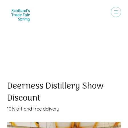
Special Offer
Deerness Distillery Show
Discount
10% off and free delivery