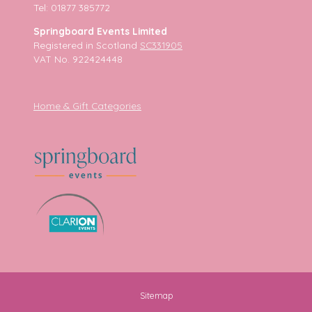
Tel: 01877 385772
Springboard Events Limited
Registered in Scotland
SC331905
VAT No. 922424448
Home & Gift Categories
Sitemap