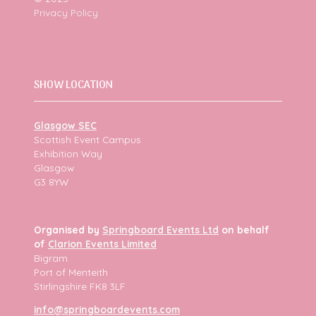
Privacy Policy
SHOW LOCATION
Glasgow SEC
Scottish Event Campus
Exhibition Way
Glasgow
G3 8YW
Organised by
Springboard Events Ltd
on behalf
of
Clarion Events Limited
Bigram
Port of Menteith
Stirlingshire FK8 3LF
info@springboardevents.com