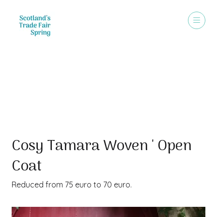
Special Offer
Cosy Tamara Woven ' Open
Coat
Reduced from 75 euro to 70 euro.