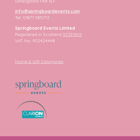
Stirlingshire FK8 3LF
info@springboardevents.com
Tel: 01877 385772
Springboard Events Limited
Registered in Scotland
SC331905
VAT No. 922424448
Home & Gift Categories