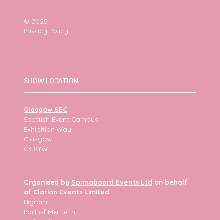
© 2025
Privacy Policy
SHOW LOCATION
Glasgow SEC
Scottish Event Campus
Exhibition Way
Glasgow
G3 8YW
Organised by
Springboard Events Ltd
on behalf
of
Clarion Events Limited
Bigram
Port of Menteith