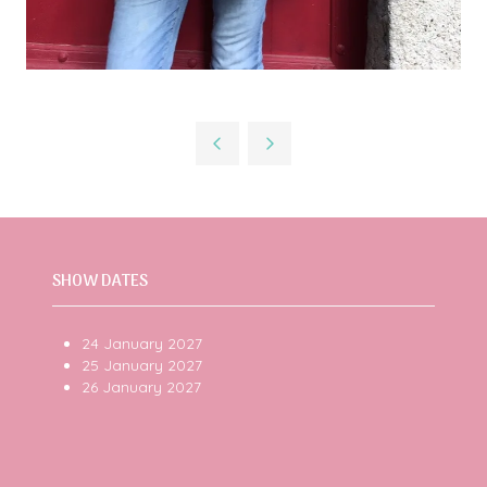
SHOW DATES
24 January 2027
25 January 2027
26 January 2027