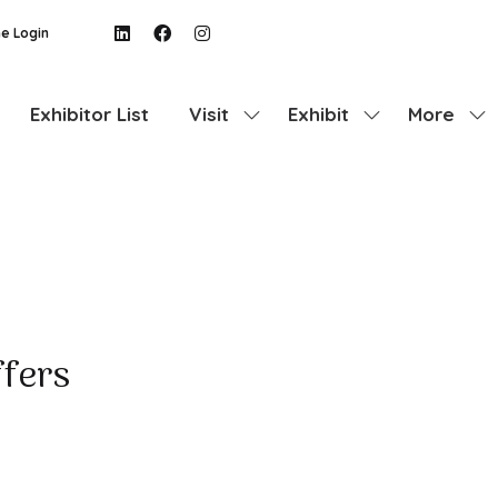
e Login
Exhibitor List
Visit
Exhibit
More
Show
Show
Show
submenu
submenu
more
for:
for:
menu
Visit
Exhibit
items
ffers