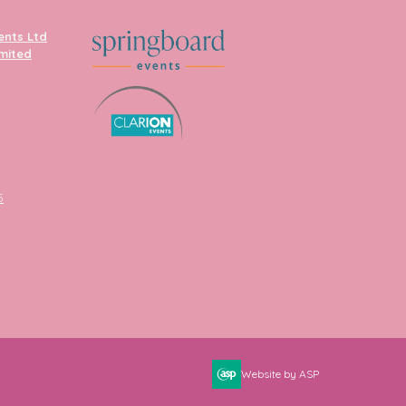
ents Ltd
imited
5
Website by ASP