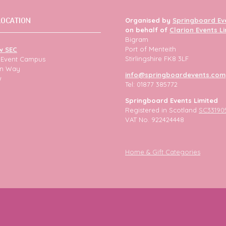
LOCATION
Organised by
Springboard Ev
on behalf of
Clarion Events L
Bigram
Port of Menteith
w SEC
Stirlingshire FK8 3LF
h Event Campus
ion Way
info@springboardevents.com
w
Tel: 01877 385772
Springboard Events Limited
Registered in Scotland
SC33190
VAT No. 922424448
Home & Gift Categories