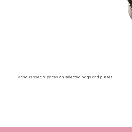
Various special prices on selected bags and purses