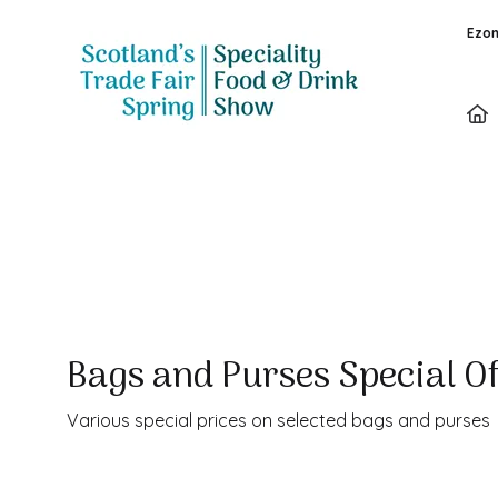
Ezon
Special Offer
Bags and Purses Special O
Various special prices on selected bags and purses