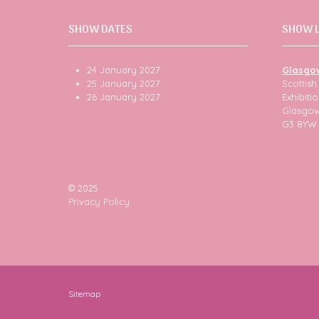
SHOW DATES
SHOW 
24 January 2027
Glasgo
25 January 2027
Scottis
26 January 2027
Exhibit
Glasgo
G3 8YW
© 2025
Privacy Policy
Sitemap