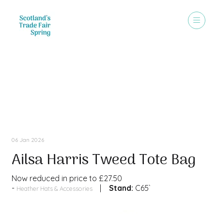
Special Offer
06 Jan 2026
Ailsa Harris Tweed Tote Bag
Now reduced in price to £27.50
Stand:
C65`
Heather Hats & Accessories