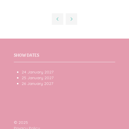
SHOW DATES
24 January 2027
25 January 2027
26 January 2027
© 2025
Privacy Policy