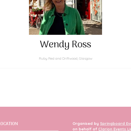
Wendy Ross
Ruby Red and Driftwood, Glasgow
LOCATION
Organised by
Springboard Ev
on behalf of
Clarion Events L