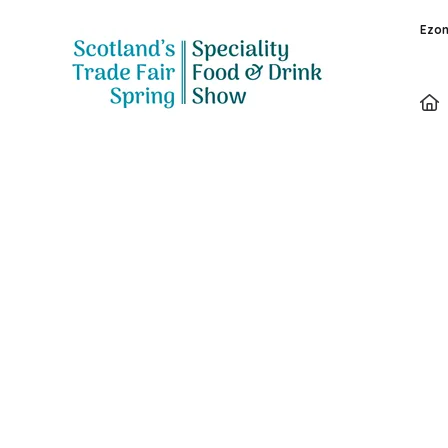
Ezon
Speakers