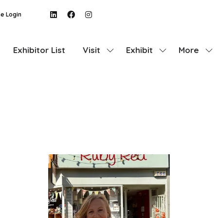
e Login
Exhibitor List
Visit
Exhibit
More
Show
Show
Show
submenu
submenu
more
for:
for:
menu
Visit
Exhibit
items