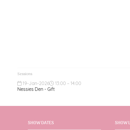
Sessions
19-Jan-2026
13:00 – 14:00
Nessies Den - Gift
SHOW DATES
SHOW 