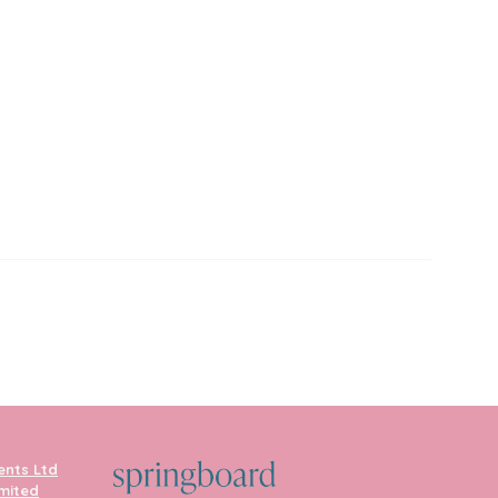
ents Ltd
imited