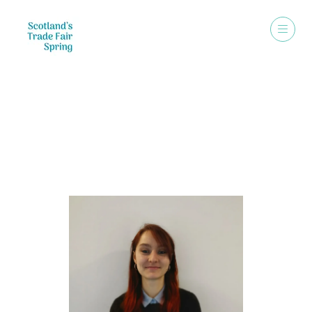
Speakers