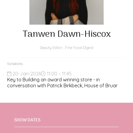
Tanwen Dawn-Hiscox
Deputy Editor ,
Fine Food Digest
Sessions
20-Jan-2026
11:00 – 11:45
Key to Building an award winning store - in
conversation with Patrick Birkbeck, House of Bruar
SHOW DATES