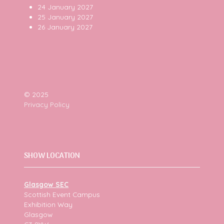
24 January 2027
25 January 2027
26 January 2027
© 2025
Privacy Policy
SHOW LOCATION
Glasgow SEC
Scottish Event Campus
Exhibition Way
Glasgow