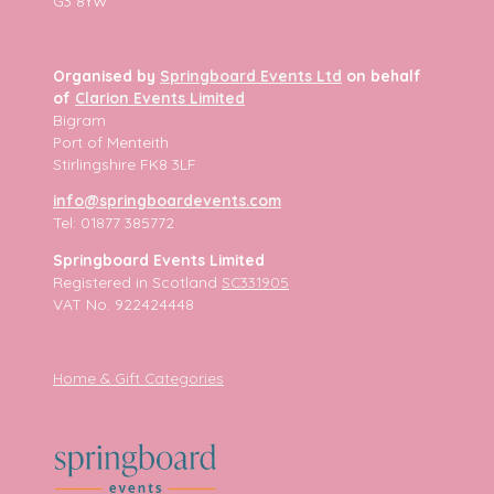
G3 8YW
Organised by
Springboard Events Ltd
on behalf
of
Clarion Events Limited
Bigram
Port of Menteith
Stirlingshire FK8 3LF
info@springboardevents.com
Tel: 01877 385772
Springboard Events Limited
Registered in Scotland
SC331905
VAT No. 922424448
Home & Gift Categories