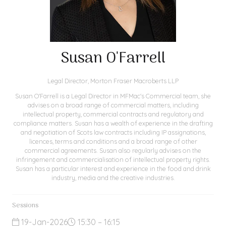
Susan O'Farrell
Legal Director,
Morton Fraser Macroberts LLP
Susan O'Farrell is a Legal Director in MFMac's Commercial team, she
advises on a broad range of commercial matters, including
intellectual property, commercial contracts and regulatory and
compliance matters. Susan has a wealth of experience in the drafting
and negotiation of Scots law contracts including IP assignations,
licences, terms and conditions and a broad range of other
commercial agreements. Susan also regularly advises on the
infringement and commercialisation of intellectual property rights.
Susan has a particular interest and experience in the food and drink
industry, media and the creative industries.
Sessions
19-Jan-2026
15:30 – 16:15