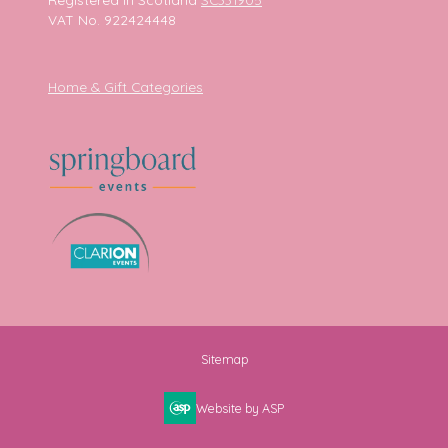
VAT No. 922424448
Home & Gift Categories
Sitemap
Website by ASP