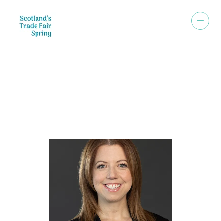
Speakers