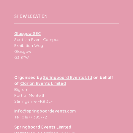
SHOW LOCATION
Glasgow SEC
Scottish Event Campus
Exhibition Way
Glasgow
G3 8YW
Organised by
Springboard Events Ltd
on behalf
of
Clarion Events Limited
Bigram
Port of Menteith
Stirlingshire FK8 3LF
info@springboardevents.com
Tel: 01877 385772
Springboard Events Limited
Registered in Scotland
SC331905