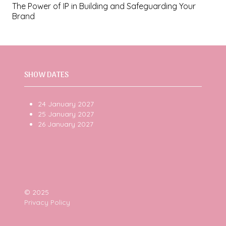
The Power of IP in Building and Safeguarding Your
Brand
SHOW DATES
24 January 2027
25 January 2027
26 January 2027
© 2025
Privacy Policy