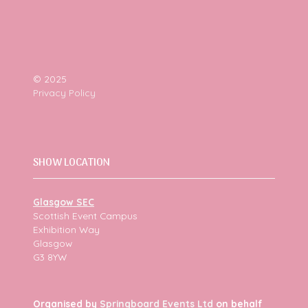
© 2025
Privacy Policy
SHOW LOCATION
Glasgow SEC
Scottish Event Campus
Exhibition Way
Glasgow
G3 8YW
Organised by
Springboard Events Ltd
on behalf