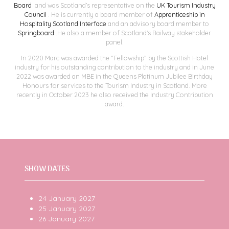
Board
and was Scotland’s representative on the
UK Tourism Industry
Council
. He is currently a board member of
Apprenticeship in
Hospitality Scotland
Interface
and an advisory board member to
Springboard
.He also a member of Scotland’s Railway stakeholder
panel.
In 2020 Marc was awarded the “Fellowship” by the Scottish Hotel
industry for his outstanding contribution to the industry and in June
2022 was awarded an MBE in the Queens Platinum Jubilee Birthday
Honours for services to the Tourism Industry in Scotland. More
recently in October 2023 he also received the Industry Contribution
award.
SHOW DATES
24 January 2027
25 January 2027
26 January 2027