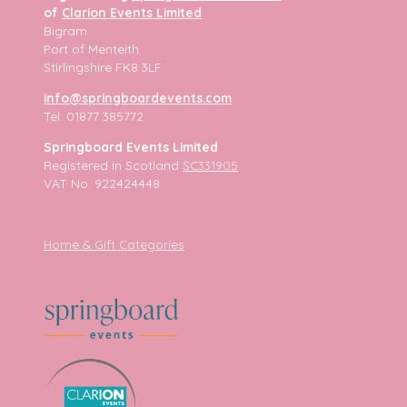
of
Clarion Events Limited
Bigram
Port of Menteith
Stirlingshire FK8 3LF
info@springboardevents.com
Tel: 01877 385772
Springboard Events Limited
Registered in Scotland
SC331905
VAT No. 922424448
Home & Gift Categories