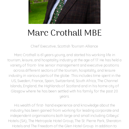
Marc Crothall MBE
Chief Executive,
Scottish Tourism Alliance
Marc Crothall is 61 years young, and started his working life in
tourism, leisure, and hospitality industry at the age of 17. He has held a
variety of front- line senior management and executive positions
across different sectors of the tourism, hospitality, and leisure
industry in various parts of the globe. This includes time spent in the
US, Sweden, France, Spain, Switzerland, South Africa, The Channel
Islands, England, the Highlands of Scotland and in his home city of
Glasgow where he has been settled with his family for the past 20
years.
His wealth of first- hand experience and knowledge about the
industry has been gained from working for leading corporate and
independent organisations both large and small including Gilbeys’
Hotels (SA), The Metropole Hotel Group, The St. Pierre Park, Sheraton
Hotels and The Freedom of the Glen Hotel Group. In addition to