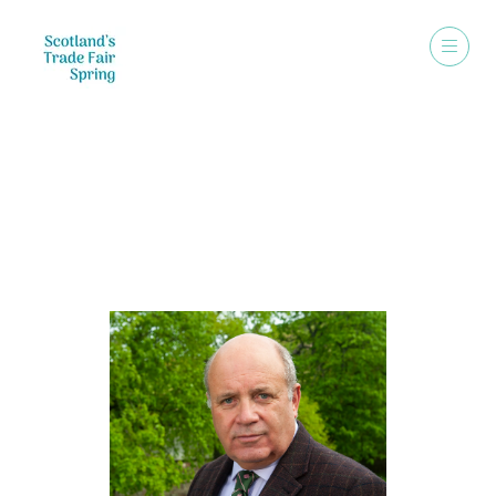
Speakers