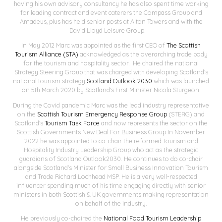
having his own advisory consultancy he has also spent time working
for leading contract and event caterers the Compass Group and
Amadeus, plus has held senior posts at Alton Towers and with the
David Lloyd Leisure Group.
In May 2012 Marc was appointed as the first CEO of
The Scottish
Tourism Alliance (STA)
acknowledged as the overarching trade body
for the tourism and hospitality sector. He chaired the national
Strategy Steering Group that was charged with developing Scotland’s
national tourism strategy
Scotland Outlook 2030
which was launched
on 5th March 2020 by Scotland’s First Minister Nicola Sturgeon.
During the Covid pandemic Marc was the lead industry representative
on the
Scottish Tourism Emergency Response Group
(STERG) and
Scotland’s
Tourism Task Force
and now represents the sector on the
Scottish Governments New Deal For Business Group In November
2022 he was appointed to co-chair the reformed Tourism and
Hospitality Industry Leadership Group who act as the strategic
guardians of Scotland Outlook2030. He continues to do co-chair
alongside Scotland’s Minister for Small Business Innovation Tourism
and Trade Richard Lochhead MSP. He is a very well-respected
influencer spending much of his time engaging directly with senior
ministers in both Scottish & UK governments making representation
on behalf of the industry.
He previously co-chaired the
National Food Tourism Leadership