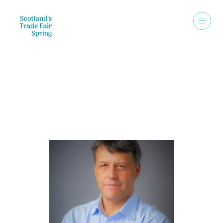
Speakers