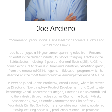
Joe Arciero
Procurement Specialist and Business Mentor,
Formerly Global Lead
with Pernod Chivas
Joe has enjoyed a 35-year career spanning roles from Research
Scientist in the Nuclear Industry to Global Category Director in the
Spirits Sector, including 12 years at General Electric(GE). At GE, he
gained exposure to diverse cultures and industries, benefiting greatly
from the renowned GE Management Education program, which he
describes as the most transformative learning experience of his life.
In 1999 he joined Chivas Brothers (Pernod-Ricard), where he served
as Director of Sourcing, New Product Development, and Quality, later
becoming Global Procurement Category Director. He also contributed
to the industry through roles such as Chair of the Scotch Whisky
Association (SWA) Scientific Committee and Chair of the 2021
Worldwide Distilled Spirits Conference, while maintaining academic
ties by lecturing on whisky production science. His proudest