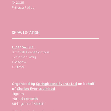
© 2025
Privacy Policy
SHOW LOCATION
Glasgow SEC
Scottish Event Campus
Exhibition Way
Glasgow
G3 8YW
Organised by
Springboard Events Ltd
on behalf
of
Clarion Events Limited
Bigram
Port of Menteith
Stirlingshire FK8 3LF