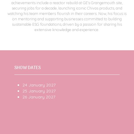
achievements include a reactor rebuild at GE’s Grangemouth site,
securing jobs for a decade, launching iconic Chivas products, and
watching his team members flourish in their careers. Now, his focus is
on mentoring and supporting businesses committed to building
sustainable ESG foundations, driven by a passion for sharing his
extensive knowledge and experience.
SHOW DATES
24 January 2027
25 January 2027
26 January 2027