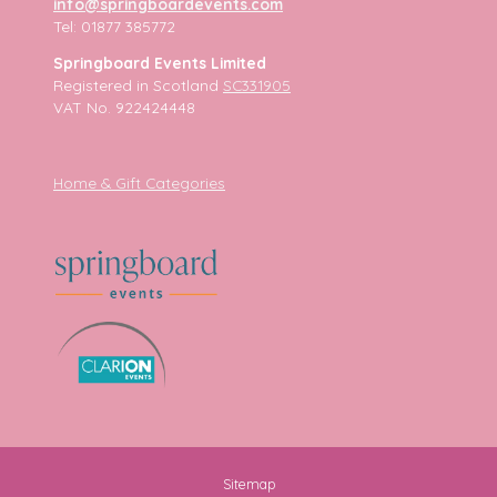
info@springboardevents.com
Tel: 01877 385772
Springboard Events Limited
Registered in Scotland
SC331905
VAT No. 922424448
Home & Gift Categories
Sitemap