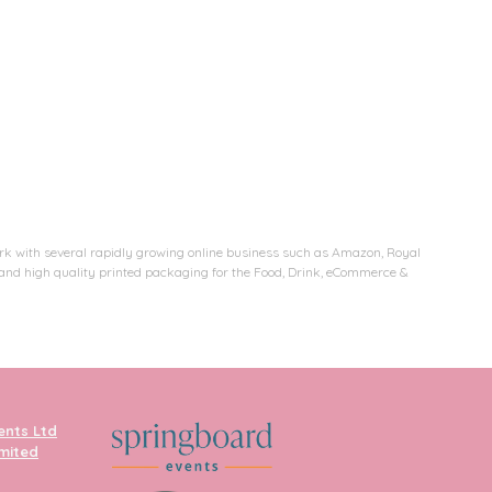
rk with several rapidly growing online business such as Amazon, Royal
e and high quality printed packaging for the Food, Drink, eCommerce &
ents Ltd
imited