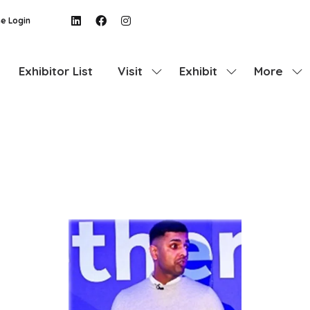
e Login
Exhibitor List
Visit
Exhibit
More
Show
Show
Show
submenu
submenu
more
for:
for:
menu
Visit
Exhibit
items