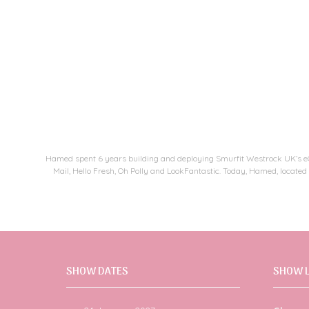
Hamed spent 6 years building and deploying Smurfit Westrock UK’s eCo
Mail, Hello Fresh, Oh Polly and LookFantastic. Today, Hamed, located
SHOW DATES
SHOW 