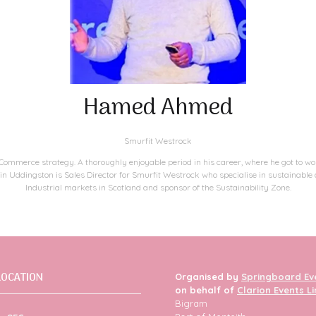
Hamed Ahmed
Smurfit Westrock
mmerce strategy. A thoroughly enjoyable period in his career, where he got to wo
 in Uddingston is Sales Director for Smurfit Westrock who specialise in sustainabl
Industrial markets in Scotland and sponsor of the Sustainability Zone.​
LOCATION
Organised by
Springboard Ev
on behalf of
Clarion Events L
Bigram