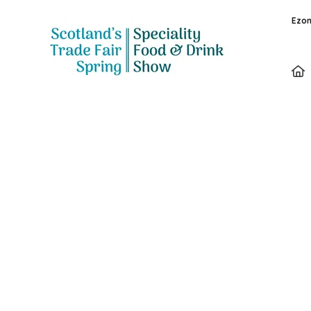
Ezon
Speakers