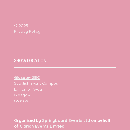
© 2025
Privacy Policy
SHOW LOCATION
Glasgow SEC
Scottish Event Campus
Exhibition Way
Glasgow
G3 8YW
Organised by
Springboard Events Ltd
on behalf
of
Clarion Events Limited