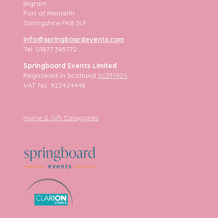
Bigram
Port of Menteith
Stirlingshire FK8 3LF
info@springboardevents.com
Tel: 01877 385772
Springboard Events Limited
Registered in Scotland
SC331905
VAT No. 922424448
Home & Gift Categories