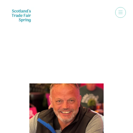
Speakers