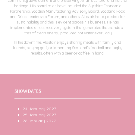
community development and preserving Arran’s cultural and natural
heritage. His board roles have included the Ayrshire Economic
Partnership, Scottish Manufacturing Advisory Board, Scotland Food
and Drink Leadership Forum, and others. Alastair has a passion for
sustainability and this is evident across his business. He has
implemented a heat recovery system that generates thousands of
litres of clean energy produced hot water every day.
In his downtime, Alastair enjoys sharing meals with family and
friends, playing golf, or lamenting Scotland’s football and rugby
results, often with a beer or coffee in hand.
SHOW DATES
24 January 2027
25 January 2027
26 January 2027