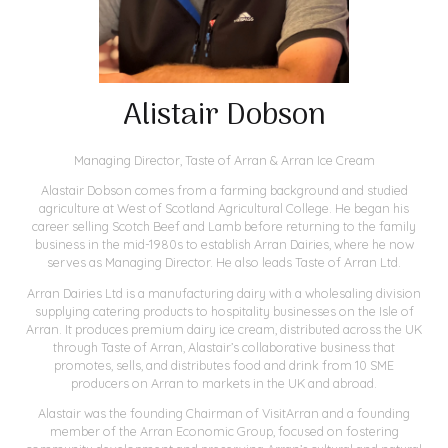
Alistair Dobson
Managing Director,
Taste of Arran & Arran Ice Cream
Alastair Dobson comes from a farming background and studied
agriculture at West of Scotland Agricultural College. He began his
career selling Scotch Beef and Lamb before returning to the family
business in the mid-1980s to establish Arran Dairies, where he now
serves as Managing Director. He also leads Taste of Arran Ltd.
Arran Dairies Ltd is a manufacturing dairy with a wholesaling division
supplying catering products to hospitality businesses on the Isle of
Arran. It produces premium dairy ice cream, distributed across the UK
through Taste of Arran, Alastair’s collaborative business that
promotes, sells, and distributes food and drink from 10 SME
producers on Arran to markets in the UK and abroad.
Alastair was the founding Chairman of VisitArran and a founding
member of the Arran Economic Group, focused on fostering