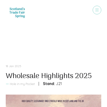
Sales Brochure
18 Jan 2025
Wholesale Highlights 2025
Stand:
J21
Hole in my Pocket