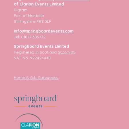
of
Clarion Events Limited
Bigram
Port of Menteith
Stirlingshire FK8 3LF
info@springboardevents.com
Tel: 01877 385772
Springboard Events Limited
Registered in Scotland
SC331905
VAT No. 922424448
Home & Gift Categories