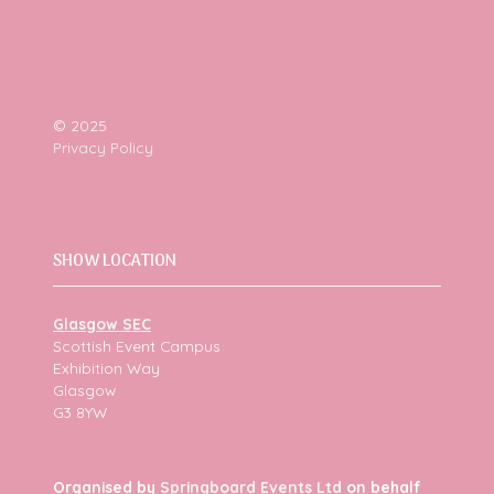
© 2025
Privacy Policy
SHOW LOCATION
Glasgow SEC
Scottish Event Campus
Exhibition Way
Glasgow
G3 8YW
Organised by
Springboard Events Ltd
on behalf