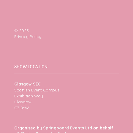
© 2025
Privacy Policy
SHOW LOCATION
Glasgow SEC
Scottish Event Campus
Exhibition Way
Glasgow
G3 8YW
Organised by
Springboard Events Ltd
on behalf