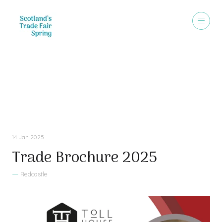
Sales Brochure
14 Jan 2025
Trade Brochure 2025
Redcastle