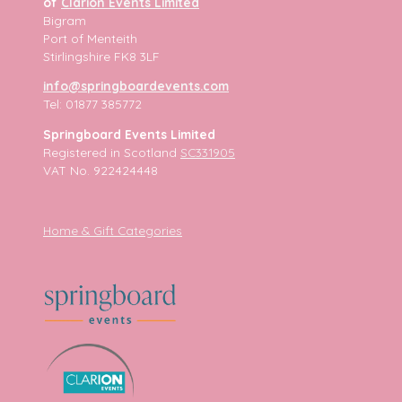
of
Clarion Events Limited
Bigram
Port of Menteith
Stirlingshire FK8 3LF
info@springboardevents.com
Tel: 01877 385772
Springboard Events Limited
Registered in Scotland
SC331905
VAT No. 922424448
Home & Gift Categories