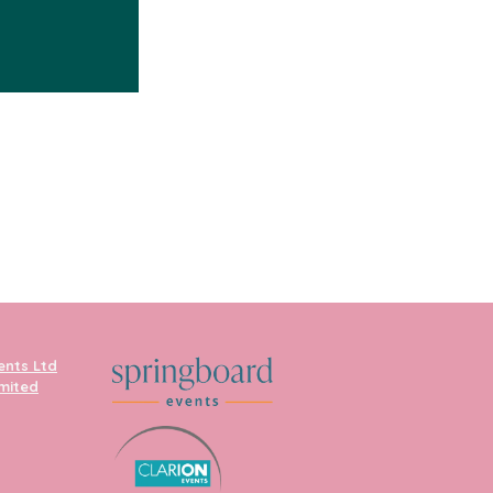
ents Ltd
imited