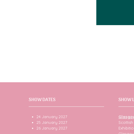
SHOW DATES
SHOW 
24 January 2027
Glasgo
25 January 2027
Scottis
26 January 2027
Exhibit
Glasgo