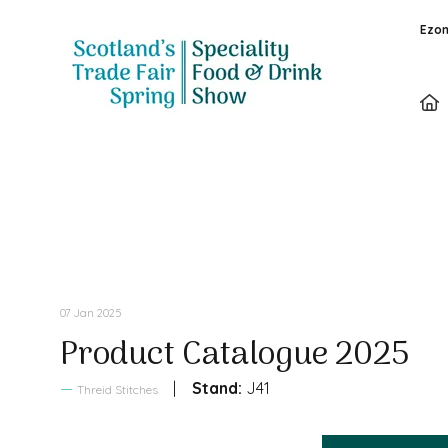
Ezon
Sales Brochure
07 Jan 2025
Product Catalogue 2025
Stand:
J41
Threid Stitches