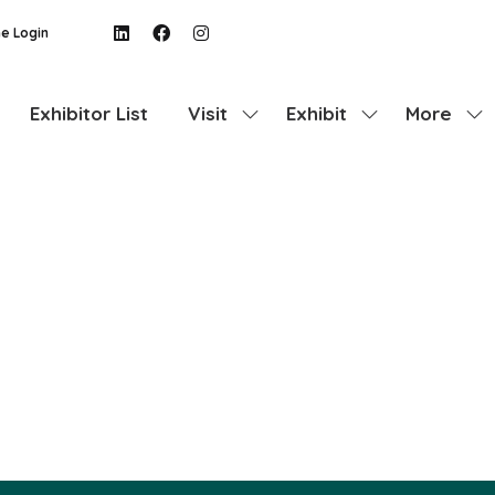
e Login
Exhibitor List
Visit
Exhibit
More
Show
Show
Show
submenu
submenu
more
for:
for:
menu
Visit
Exhibit
items