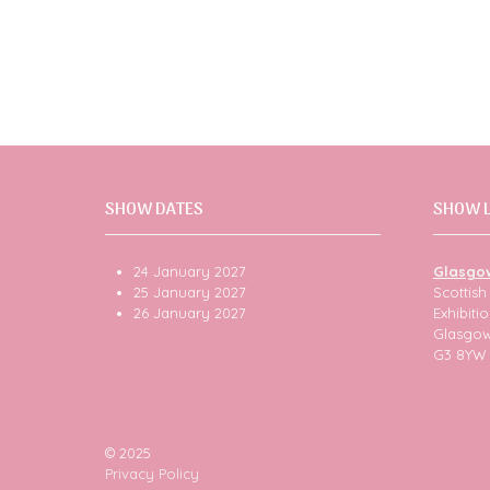
SHOW DATES
SHOW 
24 January 2027
Glasgo
25 January 2027
Scottis
26 January 2027
Exhibit
Glasgo
G3 8YW
© 2025
Privacy Policy