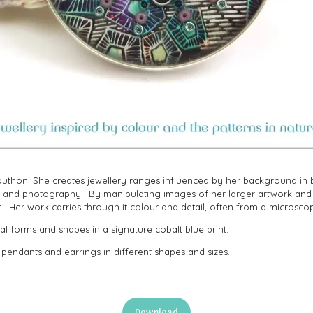
thon. She creates jewellery ranges influenced by her background in bi
ork and photography. By manipulating images of her larger artwork an
t. Her work carries through it colour and detail, often from a microsco
l forms and shapes in a signature cobalt blue print.
 pendants and earrings in different shapes and sizes.
Download