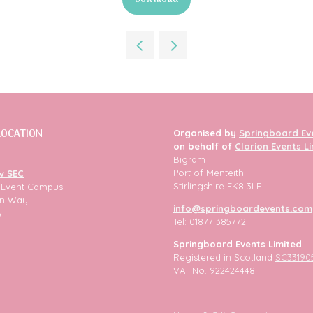
(opens
in
a
new
tab)
LOCATION
Organised by
Springboard Ev
on behalf of
Clarion Events L
Bigram
Port of Menteith
w SEC
Stirlingshire FK8 3LF
h Event Campus
ion Way
info@springboardevents.com
w
Tel: 01877 385772
Springboard Events Limited
Registered in Scotland
SC33190
VAT No. 922424448