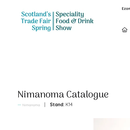
Ezon
Sales Brochure
Nimanoma Catalogue
Stand:
K14
Nimanoma