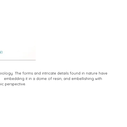
ology. The forms and intricate details found in nature have
d embedding it in a dome of resin, and embellishing with
pic perspective.