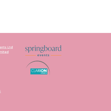
ents Ltd
imited
5