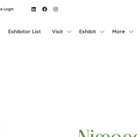
e Login
Exhibitor List
Visit
Exhibit
More
Show
Show
Show
submenu
submenu
more
for:
for:
menu
Visit
Exhibit
items