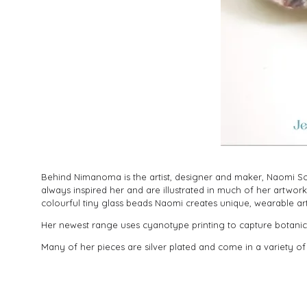
Behind Nimanoma is the artist, designer and maker, Naomi Sou
always inspired her and are illustrated in much of her artw
colourful tiny glass beads Naomi creates unique, wearable ar
Her newest range uses cyanotype printing to capture botanica
Many of her pieces are silver plated and come in a variety of