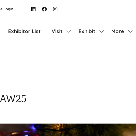
e Login
Exhibitor List
Visit
Exhibit
More
Show
Show
Show
submenu
submenu
more
for:
for:
menu
Visit
Exhibit
items
e AW25