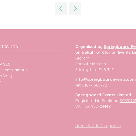
a
new
tab)
LOCATION
Organised by
Springboard Ev
on behalf of
Clarion Events L
Bigram
Port of Menteith
w SEC
Stirlingshire FK8 3LF
h Event Campus
ion Way
info@springboardevents.com
w
Tel: 01877 385772
Springboard Events Limited
Registered in Scotland
SC33190
VAT No. 922424448
Home & Gift Categories