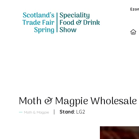
Ezon
Sales Brochure
Moth & Magpie Wholesal
Stand:
LG2
Moth & Magpie