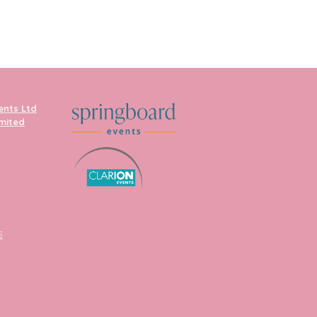
ents Ltd
imited
5