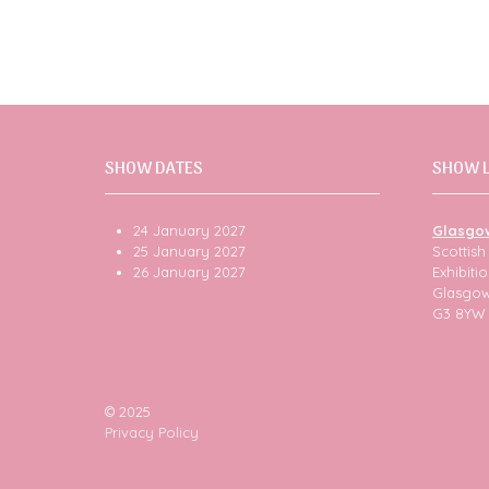
SHOW DATES
SHOW 
24 January 2027
Glasgo
25 January 2027
Scottis
26 January 2027
Exhibit
Glasgo
G3 8YW
© 2025
Privacy Policy