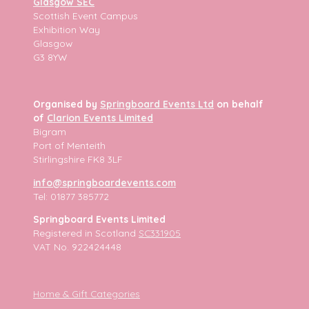
Glasgow SEC
Scottish Event Campus
Exhibition Way
Glasgow
G3 8YW
Organised by
Springboard Events Ltd
on behalf
of
Clarion Events Limited
Bigram
Port of Menteith
Stirlingshire FK8 3LF
info@springboardevents.com
Tel: 01877 385772
Springboard Events Limited
Registered in Scotland
SC331905
VAT No. 922424448
Home & Gift Categories