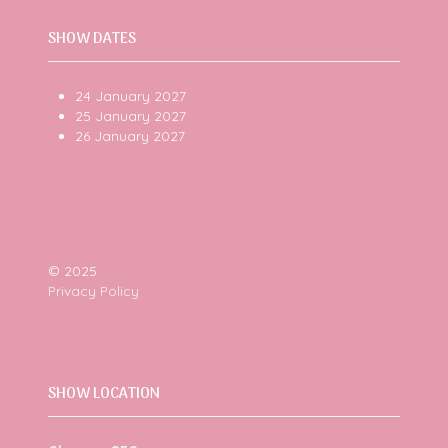
SHOW DATES
24 January 2027
25 January 2027
26 January 2027
© 2025
Privacy Policy
SHOW LOCATION