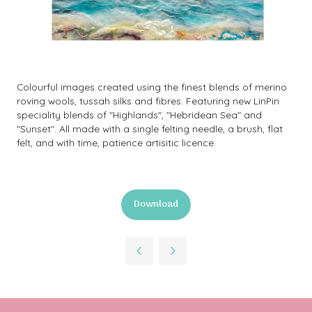
Colourful images created using the finest blends of merino
roving wools, tussah silks and fibres. Featuring new LinPin
speciality blends of "Highlands", "Hebridean Sea" and
"Sunset". All made with a single felting needle, a brush, flat
felt, and with time, patience artisitic licence.
Download
(opens
in
a
new
tab)