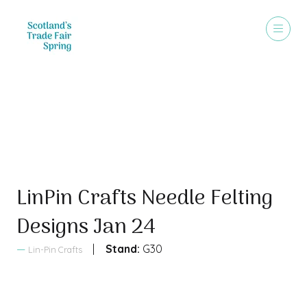
Sales Brochure
LinPin Crafts Needle Felting
Designs Jan 24
Stand:
G30
Lin-Pin Crafts