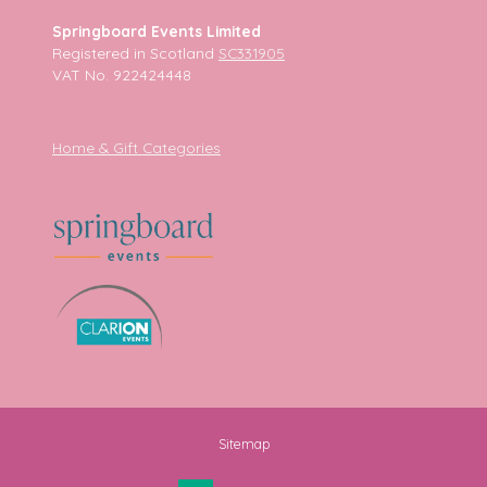
Springboard Events Limited
Registered in Scotland
SC331905
VAT No. 922424448
Home & Gift Categories
Sitemap