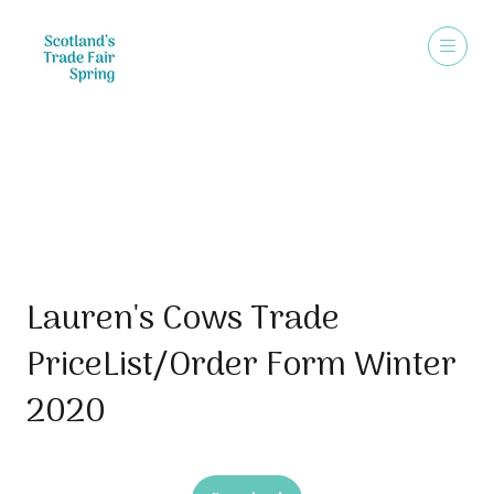
Sales Brochure
Lauren's Cows Trade
PriceList/Order Form Winter
2020