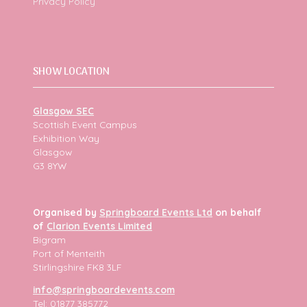
Privacy Policy
SHOW LOCATION
Glasgow SEC
Scottish Event Campus
Exhibition Way
Glasgow
G3 8YW
Organised by
Springboard Events Ltd
on behalf
of
Clarion Events Limited
Bigram
Port of Menteith
Stirlingshire FK8 3LF
info@springboardevents.com
Tel: 01877 385772