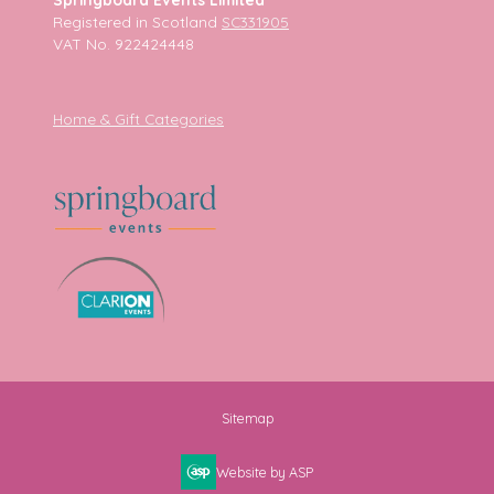
Registered in Scotland
SC331905
VAT No. 922424448
Home & Gift Categories
Sitemap
Website by ASP