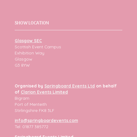
SHOW LOCATION
Glasgow SEC
Scottish Event Campus
Exhibition Way
Glasgow
G3 8YW
Organised by
Springboard Events Ltd
on behalf
of
Clarion Events Limited
Bigram
Port of Menteith
Stirlingshire FK8 3LF
info@springboardevents.com
Tel: 01877 385772
Springboard Events Limited