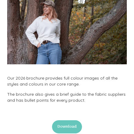
Our 2026 brochure provides full colour images of all the
styles and colours in our core range.
The brochure also gives a brief guide to the fabric suppliers
and has bullet points for every product.
Download
(opens