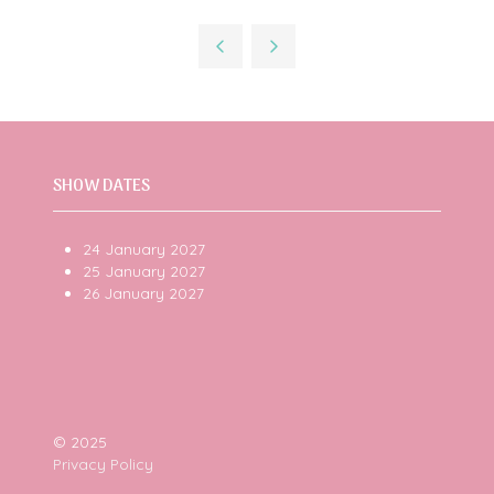
in
a
new
tab)
SHOW DATES
24 January 2027
25 January 2027
26 January 2027
© 2025
Privacy Policy