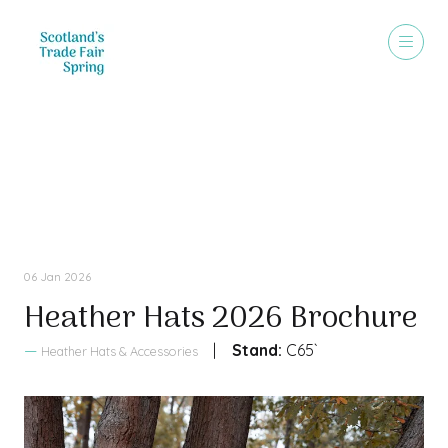
Sales Brochure
06 Jan 2026
Heather Hats 2026 Brochure
Stand:
C65`
Heather Hats & Accessories