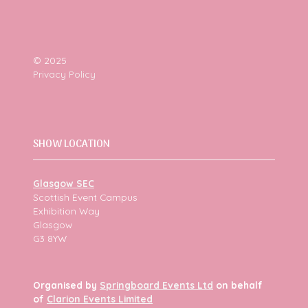
© 2025
Privacy Policy
SHOW LOCATION
Glasgow SEC
Scottish Event Campus
Exhibition Way
Glasgow
G3 8YW
Organised by
Springboard Events Ltd
on behalf
of
Clarion Events Limited