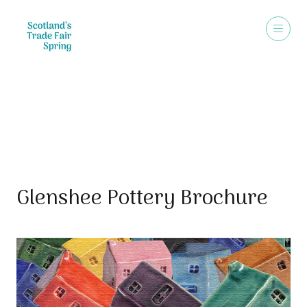
Sales Brochure
Glenshee Pottery Brochure