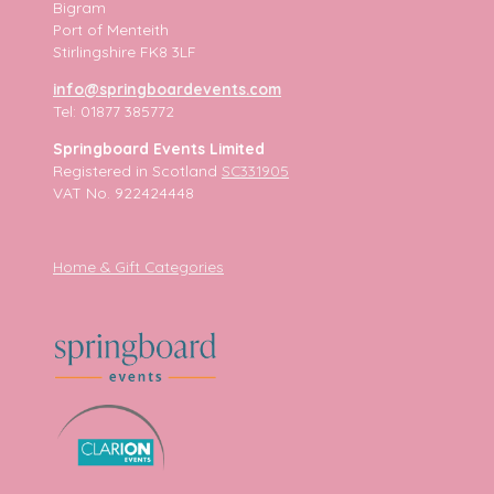
Bigram
Port of Menteith
Stirlingshire FK8 3LF
info@springboardevents.com
Tel: 01877 385772
Springboard Events Limited
Registered in Scotland
SC331905
VAT No. 922424448
Home & Gift Categories