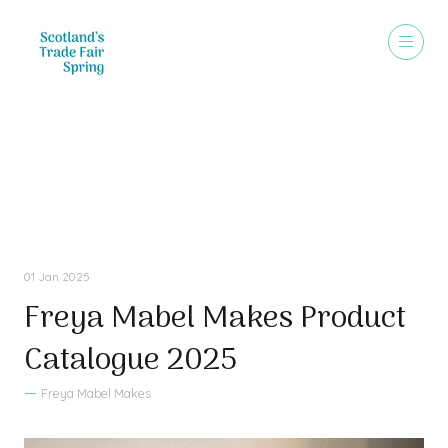
Sales Brochure
01 Jan 2025
Freya Mabel Makes Product
Catalogue 2025
Freya Mabel Makes