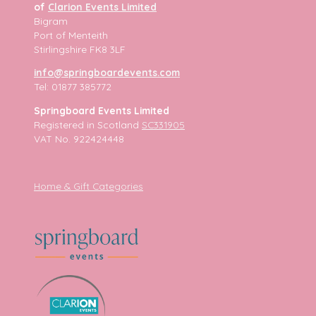
of
Clarion Events Limited
Bigram
Port of Menteith
Stirlingshire FK8 3LF
info@springboardevents.com
Tel: 01877 385772
Springboard Events Limited
Registered in Scotland
SC331905
VAT No. 922424448
Home & Gift Categories