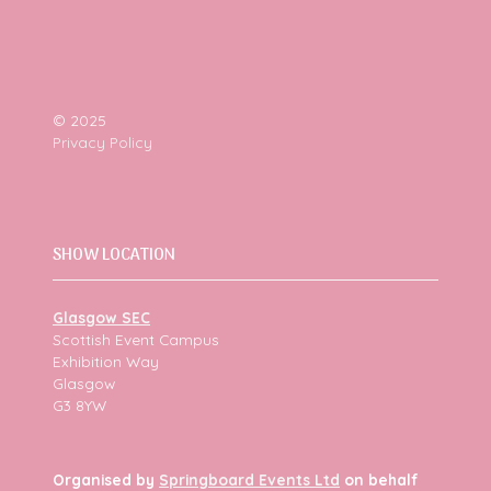
© 2025
Privacy Policy
SHOW LOCATION
Glasgow SEC
Scottish Event Campus
Exhibition Way
Glasgow
G3 8YW
Organised by
Springboard Events Ltd
on behalf