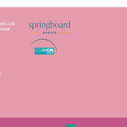
ents Ltd
imited
5