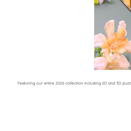
Featuring our entire 2026 collection including 2D and 3D pu