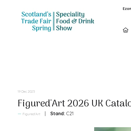
Ezon
Sales Brochure
19 Dec 2025
Figured'Art 2026 UK Catal
Stand:
C21
Figured'Art