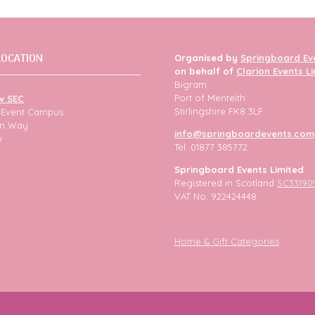
LOCATION
Organised by
Springboard Ev
on behalf of
Clarion Events L
Bigram
Port of Menteith
w SEC
Stirlingshire FK8 3LF
h Event Campus
ion Way
info@springboardevents.com
w
Tel: 01877 385772
Springboard Events Limited
Registered in Scotland
SC33190
VAT No. 922424448
Home & Gift Categories