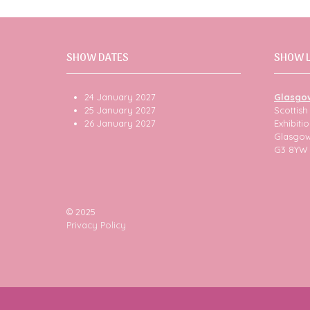
SHOW DATES
SHOW 
24 January 2027
Glasgo
25 January 2027
Scottis
26 January 2027
Exhibit
Glasgo
G3 8YW
© 2025
Privacy Policy