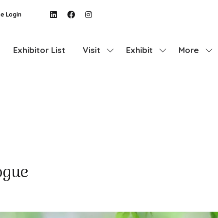
e Login
Exhibitor List
Visit
Exhibit
More
Show
Show
Show
submenu
submenu
more
for:
for:
menu
Visit
Exhibit
items
ogue