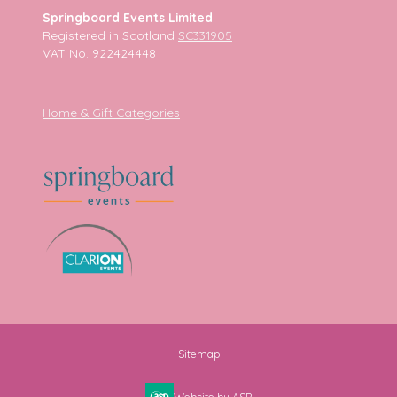
Springboard Events Limited
Registered in Scotland
SC331905
VAT No. 922424448
Home & Gift Categories
Sitemap
Website by ASP