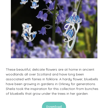
These beautiful, delicate flowers are at home in ancient
woodlands all over Scotland and have long been
associated with fairies in folklore. A hardy flower, bluebells
have been growing in gardens in Orkney for generations.
Sheila took the inspiration for this collection from bunches
of bluebells that grow under the trees in her garden.
Download