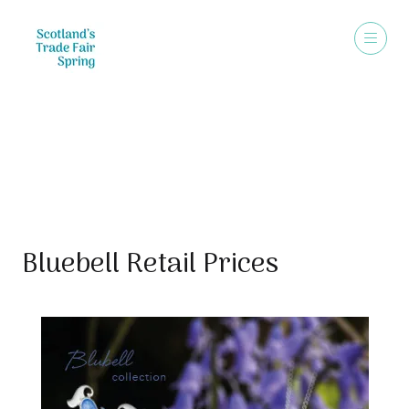
Sales Brochure
Bluebell Retail Prices