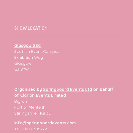
SHOW LOCATION
Glasgow SEC
Scottish Event Campus
Exhibition Way
Glasgow
G3 8YW
Organised by
Springboard Events Ltd
on behalf
of
Clarion Events Limited
Bigram
Port of Menteith
Stirlingshire FK8 3LF
info@springboardevents.com
Tel: 01877 385772