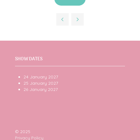
(opens
in
a
new
tab)
SHOW DATES
24 January 2027
25 January 2027
26 January 2027
© 2025
Privacy Policy