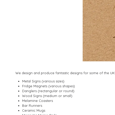
We design and produce fantastic designs for some of the UK's
Metal Signs (various sizes)
Fridge Magnets (various shapes)
Danglers (rectangular or round)
Wood Signs (medium or small)
Melamine Coasters
Bar Runners
Ceramic Mugs