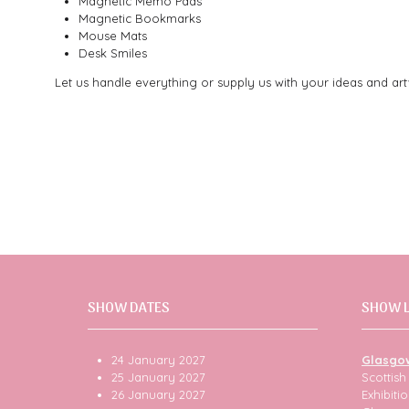
Magnetic Memo Pads
Magnetic Bookmarks
Mouse Mats
Desk Smiles
Let us handle everything or supply us with your ideas and ar
SHOW DATES
SHOW 
24 January 2027
Glasgo
25 January 2027
Scottis
26 January 2027
Exhibit