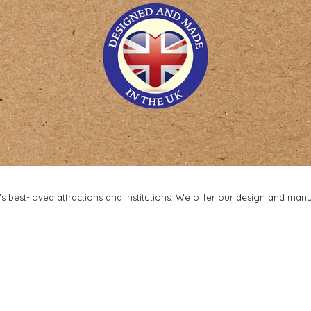
 best-loved attractions and institutions. We offer our design and manu