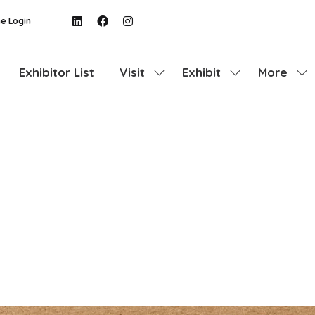
e Login
Exhibitor List
Visit
Exhibit
More
Show
Show
Show
submenu
submenu
more
for:
for:
menu
Visit
Exhibit
items