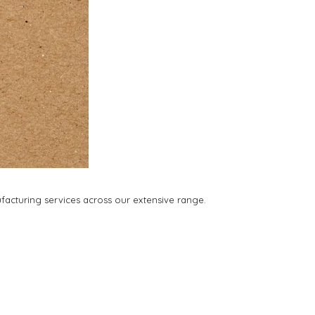
facturing services across our extensive range.