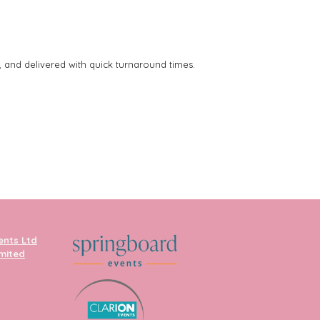
, and delivered with quick turnaround times.
ents Ltd
imited