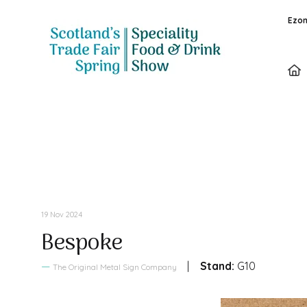
Ezon
Sales Brochure
19 Nov 2024
Bespoke
Stand:
G10
The Original Metal Sign Company