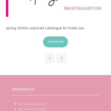
spring 2025m unpriced catalogue for trade use
Download
(opens
in
a
new
tab)
SHOW DATES
24 January 2027
25 January 2027