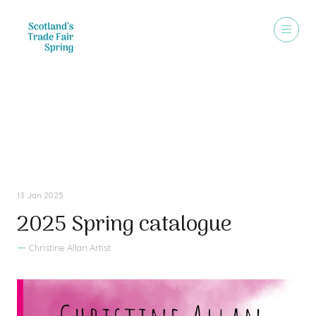
Sales Brochure
13 Jan 2025
2025 Spring catalogue
Christine Allan Artist