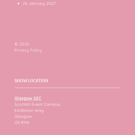
26 January 2027
© 2025
Privacy Policy
SHOW LOCATION
Glasgow SEC
Scottish Event Campus
Exhibition Way
Glasgow
G3 8YW