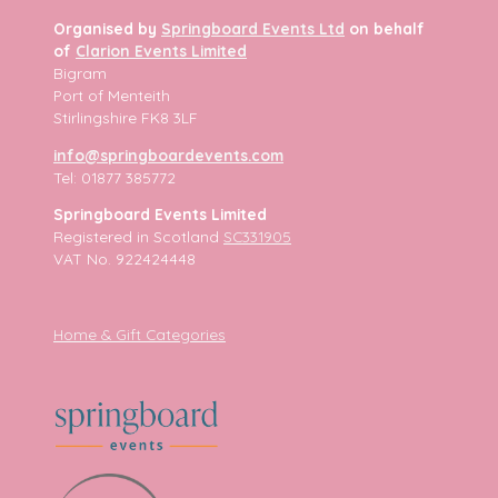
Organised by
Springboard Events Ltd
on behalf
of
Clarion Events Limited
Bigram
Port of Menteith
Stirlingshire FK8 3LF
info@springboardevents.com
Tel: 01877 385772
Springboard Events Limited
Registered in Scotland
SC331905
VAT No. 922424448
Home & Gift Categories