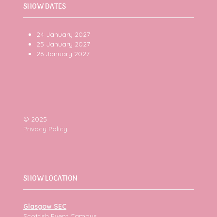
SHOW DATES
24 January 2027
25 January 2027
26 January 2027
© 2025
Privacy Policy
SHOW LOCATION
Glasgow SEC
Scottish Event Campus