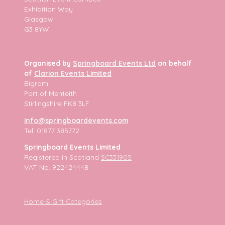
Exhibition Way
Glasgow
G3 8YW
Organised by
Springboard Events Ltd
on behalf
of
Clarion Events Limited
Bigram
Port of Menteith
Stirlingshire FK8 3LF
info@springboardevents.com
Tel: 01877 385772
Springboard Events Limited
Registered in Scotland
SC331905
VAT No. 922424448
Home & Gift Categories