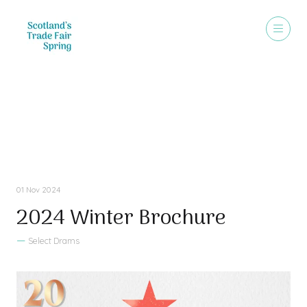
Sales Brochure
01 Nov 2024
2024 Winter Brochure
Select Drams