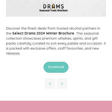
Discover the finest deals from trusted alcohol partners in
the
Select Drams 2024 Winter Brochure
. This seasonal
collection showcases premium whiskies, spirits, and gift
packs carefully curated to suit every palate and occasion. It
is packed with exclusive offers, staff favourites, and new
releases.
Download
(opens
in
a
new
tab)