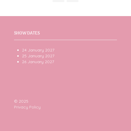
tab)
SHOW DATES
24 January 2027
25 January 2027
26 January 2027
© 2025
Privacy Policy