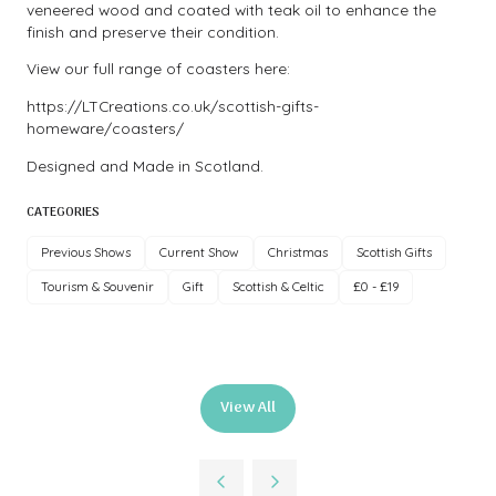
veneered wood and coated with teak oil to enhance the
finish and preserve their condition.
View our full range of coasters here:
https://LTCreations.co.uk/scottish-gifts-
homeware/coasters/
Designed and Made in Scotland.
CATEGORIES
Previous Shows
Current Show
Christmas
Scottish Gifts
Tourism & Souvenir
Gift
Scottish & Celtic
£0 - £19
View All
(opens
in
a
new