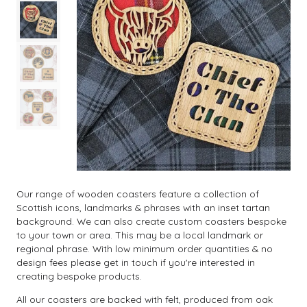
Our range of wooden coasters feature a collection of
Scottish icons, landmarks & phrases with an inset tartan
background. We can also create custom coasters bespoke
to your town or area. This may be a local landmark or
regional phrase. With low minimum order quantities & no
design fees please get in touch if you're interested in
creating bespoke products.
All our coasters are backed with felt, produced from oak