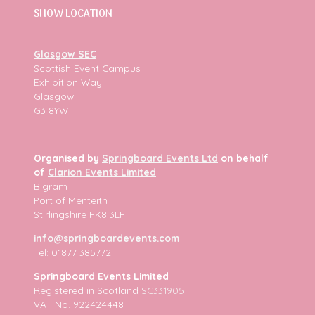
SHOW LOCATION
Glasgow SEC
Scottish Event Campus
Exhibition Way
Glasgow
G3 8YW
Organised by
Springboard Events Ltd
on behalf
of
Clarion Events Limited
Bigram
Port of Menteith
Stirlingshire FK8 3LF
info@springboardevents.com
Tel: 01877 385772
Springboard Events Limited
Registered in Scotland
SC331905
VAT No. 922424448