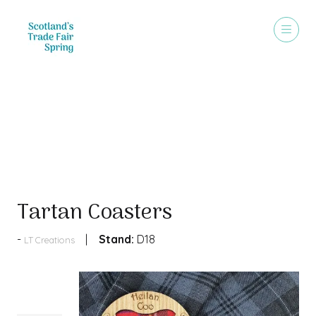
Products
Tartan Coasters
Stand:
D18
LT Creations