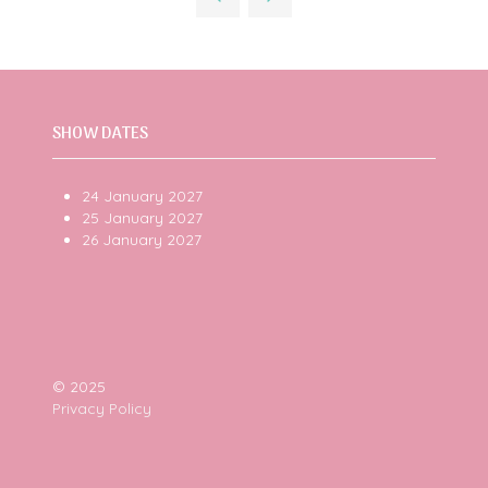
tab)
SHOW DATES
24 January 2027
25 January 2027
26 January 2027
© 2025
Privacy Policy