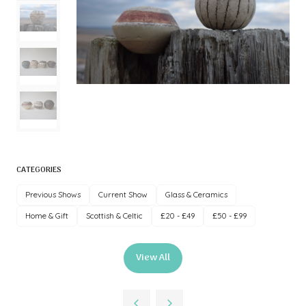
CATEGORIES
Previous Shows
Current Show
Glass & Ceramics
Home & Gift
Scottish & Celtic
£20 - £49
£50 - £99
View All
(opens
in
a
new