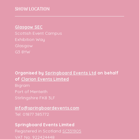
SHOW LOCATION
Glasgow SEC
Scottish Event Campus
Exhibition Way
Glasgow
G3 8YW
Organised by
Springboard Events Ltd
on behalf
of
Clarion Events Limited
Bigram
Port of Menteith
Stirlingshire FK8 3LF
info@springboardevents.com
Tel: 01877 385772
Springboard Events Limited
Registered in Scotland
SC331905
VAT No. 922424448