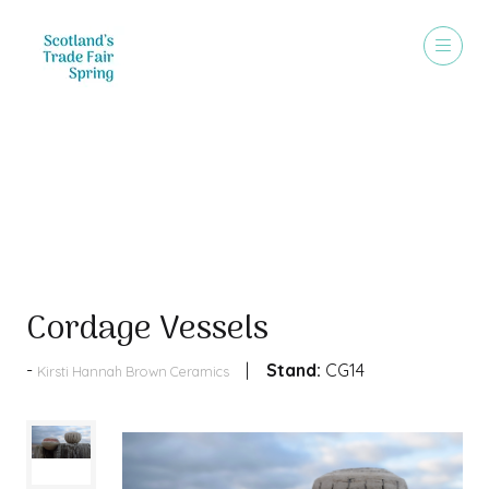
Products
Cordage Vessels
Stand:
CG14
Kirsti Hannah Brown Ceramics