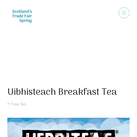
Products
Uibhisteach Breakfast Tea
Tiree Tea