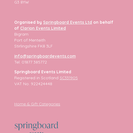
G3 8YW
Organised by
Springboard Events Ltd
on behalf
of
Clarion Events Limited
Bigram
Port of Menteith
Stirlingshire FK8 3LF
info@springboardevents.com
Tel: 01877 385772
Springboard Events Limited
Registered in Scotland
SC331905
VAT No. 922424448
Home & Gift Categories