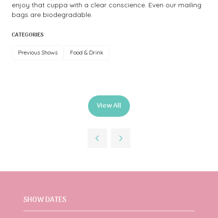
enjoy that cuppa with a clear conscience. Even our mailing
bags are biodegradable.
CATEGORIES
Previous Shows
Food & Drink
View All
(opens
in
a
new
tab)
SHOW DATES