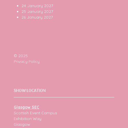
24 January 2027
25 January 2027
26 January 2027
© 2025
Privacy Policy
SHOW LOCATION
Glasgow SEC
Scottish Event Campus
Exhibition Way
Glasgow