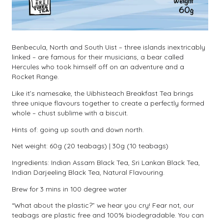
Benbecula, North and South Uist – three islands inextricably
linked – are famous for their musicians, a bear called
Hercules who took himself off on an adventure and a
Rocket Range.
Like it’s namesake, the Uibhisteach Breakfast Tea brings
three unique flavours together to create a perfectly formed
whole – chust sublime with a biscuit.
Hints of: going up south and down north.
Net weight: 60g (20 teabags) | 30g (10 teabags)
Ingredients: Indian Assam Black Tea, Sri Lankan Black Tea,
Indian Darjeeling Black Tea, Natural Flavouring.
Brew for 3 mins in 100 degree water
“What about the plastic?” we hear you cry! Fear not, our
teabags are plastic free and 100% biodegradable. You can