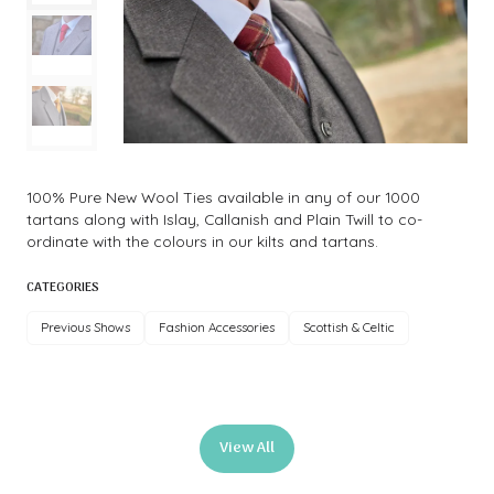
100% Pure New Wool Ties available in any of our 1000
tartans along with Islay, Callanish and Plain Twill to co-
ordinate with the colours in our kilts and tartans.
CATEGORIES
Previous Shows
Fashion Accessories
Scottish & Celtic
View All
(opens
in