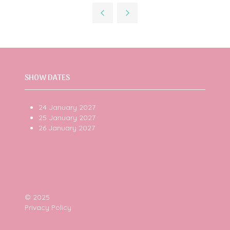
a
new
tab)
SHOW DATES
24 January 2027
25 January 2027
26 January 2027
© 2025
Privacy Policy