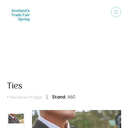
Products
Ties
Stand:
A60
The House Of Edgar