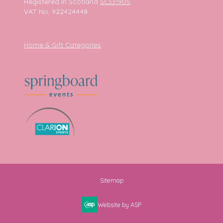
Registered in Scotland
SC331905
VAT No. 922424448
Home & Gift Categories
Sitemap
Website by ASP