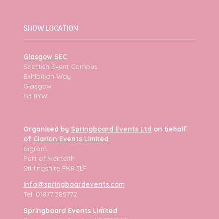
SHOW LOCATION
Glasgow SEC
Scottish Event Campus
Exhibition Way
Glasgow
G3 8YW
Organised by
Springboard Events Ltd
on behalf
of
Clarion Events Limited
Bigram
Port of Menteith
Stirlingshire FK8 3LF
info@springboardevents.com
Tel: 01877 385772
Springboard Events Limited